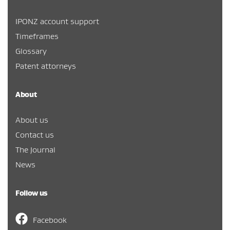
IPONZ account support
Timeframes
Glossary
Patent attorneys
About
About us
Contact us
The Journal
News
Follow us
Facebook