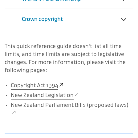
Crown copyright
This quick reference guide doesn't list all time
limits, and time limits are subject to legislative
changes. For more information, please visit the
following pages:
Copyright Act 1994
New Zealand Legislation
New Zealand Parliament Bills (proposed laws)