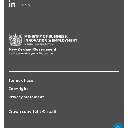
LinkedIn
Hīkina Whakatutuki
/
New Zealand Government
/
Te Kāwa
Terms of use
Copyright
Privacy statement
Crown copyright © 2026