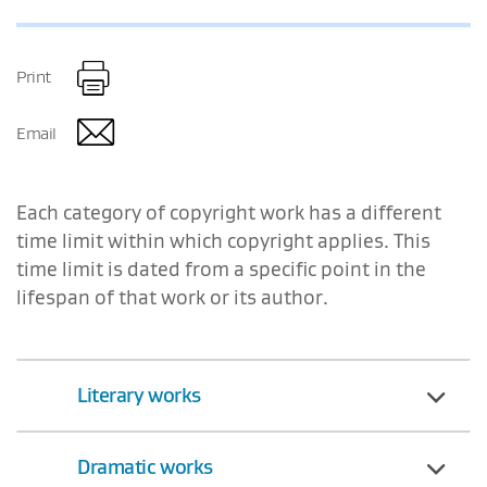
Print
Email
Each category of copyright work has a different
time limit within which copyright applies. This
time limit is dated from a specific point in the
lifespan of that work or its author.
Literary works
Dramatic works