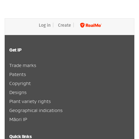
Log in
Create
Get IP
Trade marks
Patents
Copyright
Designs
Plant variety rights
Geographical indications
Māori IP
Quick links