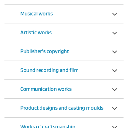
Musical works
Artistic works
Publisher's copyright
Sound recording and film
Communication works
Product designs and casting moulds
Works of craftsmanship