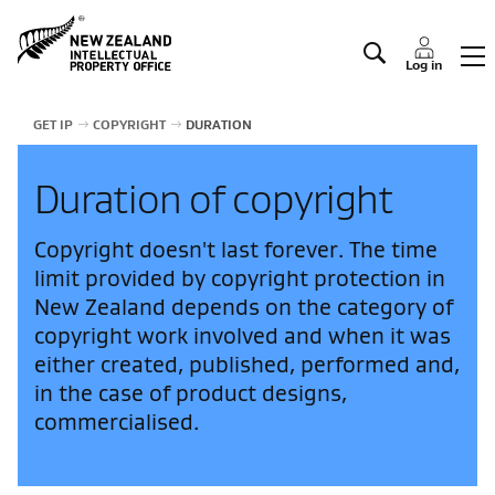
Manage IP
Log in
GET IP
COPYRIGHT
DURATION
Duration of copyright
Copyright doesn't last forever. The time
limit provided by copyright protection in
New Zealand depends on the category of
copyright work involved and when it was
either created, published, performed and,
in the case of product designs,
commercialised.