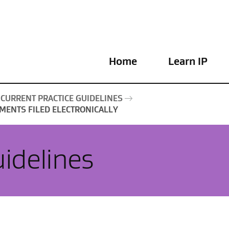
Home
Learn IP
CURRENT PRACTICE GUIDELINES
MENTS FILED ELECTRONICALLY
uidelines