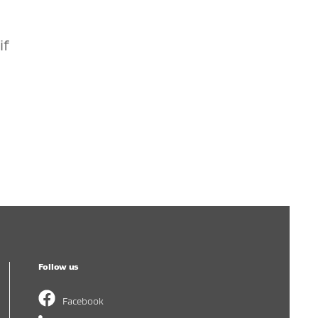
if
Follow us
Facebook