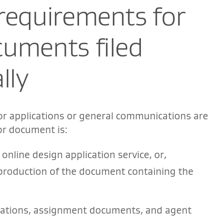
requirements for
cuments filed
lly
or applications or general communications are
or document is:
online design application service, or,
reproduction of the document containing the
arations, assignment documents, and agent