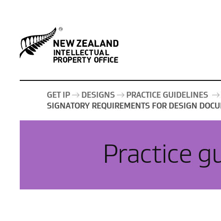
GET IP
DESIGNS
PRACTICE GUIDELINES
SIGNATORY REQUIREMENTS FOR DESIGN DOCU
Practice g