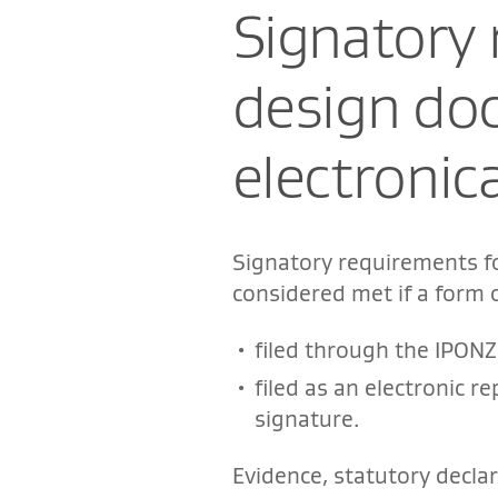
Signatory 
design do
electronica
Signatory requirements f
considered met if a form 
filed through the IPONZ 
filed as an electronic 
signature.
Evidence, statutory decl