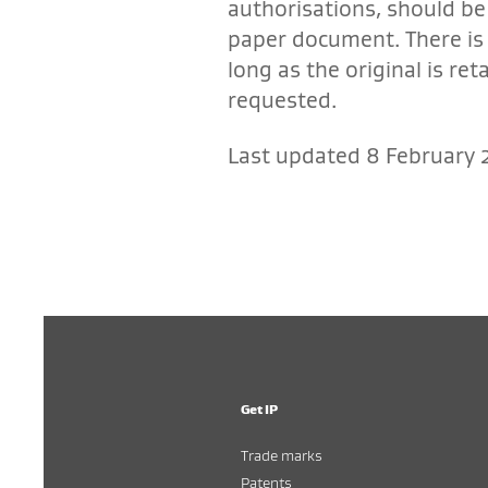
authorisations, should be 
paper document. There is 
long as the original is re
requested.
Last updated 8 February 
Get IP
Trade marks
Patents