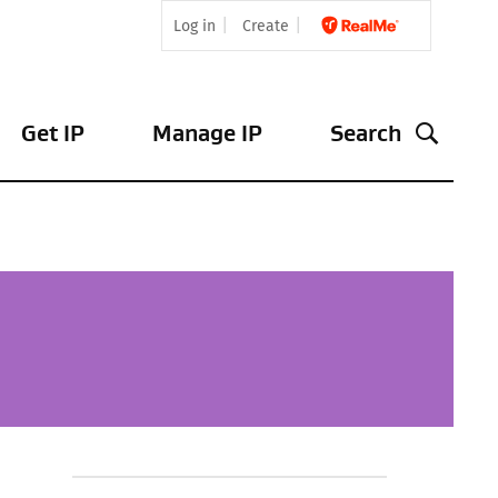
Log in
Create
Get IP
Manage IP
Search