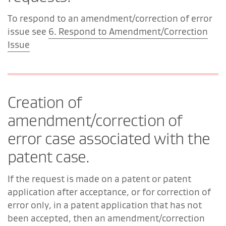
To respond to an amendment/correction of error
issue see
6. Respond to Amendment/Correction
Issue
Creation of
amendment/correction of
error case associated with the
patent case.
If the request is made on a patent or patent
application after acceptance, or for correction of
error only, in a patent application that has not
been accepted, then an amendment/correction