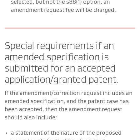
selected, but not the s88(1) option, an
amendment request fee will be charged.
Special requirements if an
amended specification is
submitted for an accepted
application/granted patent.
If the amendment/correction request includes an
amended specification, and the patent case has
been accepted, then the amendment request
should also include;
a statement of the nature of the proposed