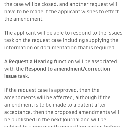
the case will be closed, and another request will
have to be made if the applicant wishes to effect
the amendment.
The applicant will be able to respond to the issues
task on the request case including supplying the
information or documentation that is required.
A
Request a Hearing
function will be associated
with the
Respond to amendment/correction
issue
task.
If the request case is approved, then the
amendments will be affected, although if the
amendment is to be made to a patent after
acceptance, then the proposed amendments will
be published in the next Journal and will be
subject to a one month opposition period before