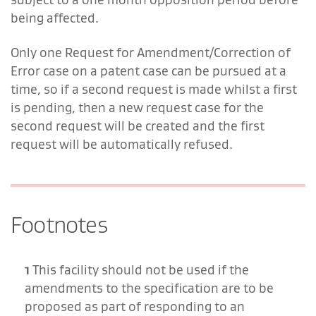
being affected.
Only one Request for Amendment/Correction of
Error case on a patent case can be pursued at a
time, so if a second request is made whilst a first
is pending, then a new request case for the
second request will be created and the first
request will be automatically refused.
Footnotes
1
This facility should not be used if the
amendments to the specification are to be
proposed as part of responding to an