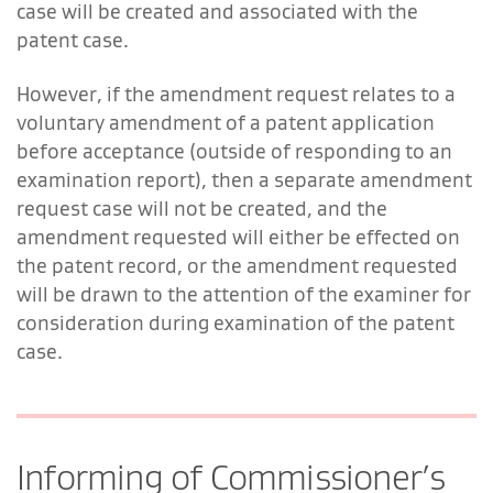
case will be created and associated with the
patent case.
However, if the amendment request relates to a
voluntary amendment of a patent application
before acceptance (outside of responding to an
examination report), then a separate amendment
request case will not be created, and the
amendment requested will either be effected on
the patent record, or the amendment requested
will be drawn to the attention of the examiner for
consideration during examination of the patent
case.
Informing of Commissioner’s