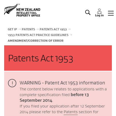
Manage IP
Log in
GET IP
PATENTS
PATENTS ACT 1953
1953 PATENTS ACT PRACTICE GUIDELINES
AMENDMENT/CORRECTION OF ERROR
Patents Act 1953
WARNING - Patent Act 1953 information
The content below relates to applications with a
complete specification filed
before 13
September 2014
.
If you filed your application after 12 September
2014 please refer to the
Patents
section for