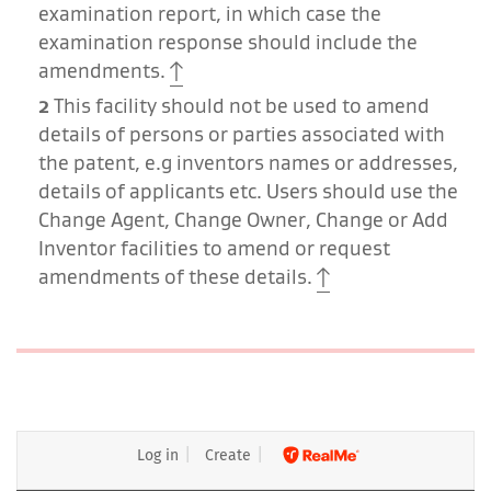
examination report, in which case the
examination response should include the
amendments.
2
This facility should not be used to amend
details of persons or parties associated with
the patent, e.g inventors names or addresses,
details of applicants etc. Users should use the
Change Agent, Change Owner, Change or Add
Inventor facilities to amend or request
amendments of these details.
Log in
Create