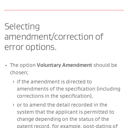
Selecting
amendment/correction of
error options.
The option
Voluntary Amendment
should be
chosen;
if the amendment is directed to
amendments of the specification (including
corrections in the specification),
or to amend the detail recorded in the
system that the applicant is permitted to
change depending on the status of the
patent record, for example, post-dating of