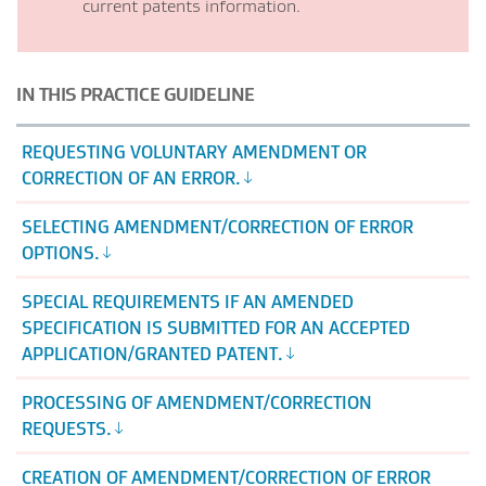
current patents information.
IN THIS PRACTICE GUIDELINE
REQUESTING VOLUNTARY AMENDMENT OR
CORRECTION OF AN ERROR.
SELECTING AMENDMENT/CORRECTION OF ERROR
OPTIONS.
SPECIAL REQUIREMENTS IF AN AMENDED
SPECIFICATION IS SUBMITTED FOR AN ACCEPTED
APPLICATION/GRANTED PATENT.
PROCESSING OF AMENDMENT/CORRECTION
REQUESTS.
CREATION OF AMENDMENT/CORRECTION OF ERROR