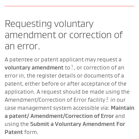
Requesting voluntary
amendment or correction of
an error.
A patentee or patent applicant may request a
1
voluntary amendment
to
, or correction of an
error in, the register details or documents of a
patent, either before or after acceptance of the
application. A request should be made using the
2
Amendment/Correction of Error facility
in our
case management system accessible via:
Maintain
a patent/ Amendment/Correction of Error
and
using the
Submit a Voluntary Amendment For
Patent
form.