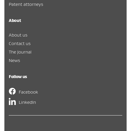
Patent attorneys
About
About us
Contact us
The Journal
News
Follow us
Facebook
LinkedIn