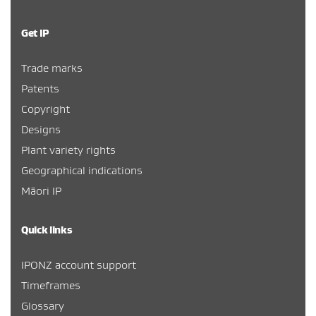
Get IP
Trade marks
Patents
Copyright
Designs
Plant variety rights
Geographical indications
Māori IP
Quick links
IPONZ account support
Timeframes
Glossary