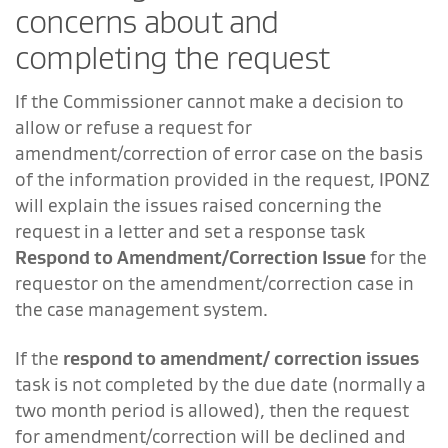
concerns about and
completing the request
If the Commissioner cannot make a decision to
allow or refuse a request for
amendment/correction of error case on the basis
of the information provided in the request, IPONZ
will explain the issues raised concerning the
request in a letter and set a response task
Respond to Amendment/Correction Issue
for the
requestor on the amendment/correction case in
the case management system.
If the
respond to amendment/ correction issues
task is not completed by the due date (normally a
two month period is allowed), then the request
for amendment/correction will be declined and