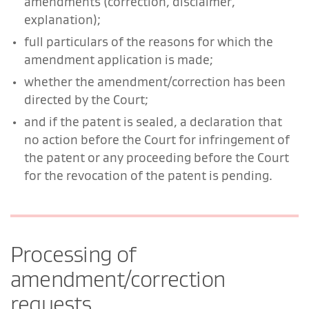
amendments (correction, disclaimer,
explanation);
full particulars of the reasons for which the
amendment application is made;
whether the amendment/correction has been
directed by the Court;
and if the patent is sealed, a declaration that
no action before the Court for infringement of
the patent or any proceeding before the Court
for the revocation of the patent is pending.
Processing of
amendment/correction
requests.