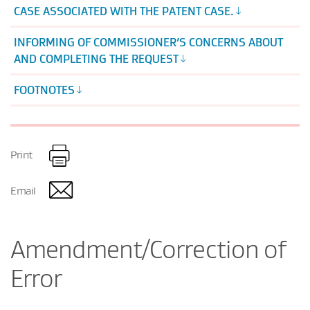
CASE ASSOCIATED WITH THE PATENT CASE.
INFORMING OF COMMISSIONER’S CONCERNS ABOUT
AND COMPLETING THE REQUEST
FOOTNOTES
Print
Email
Amendment/Correction of
Error