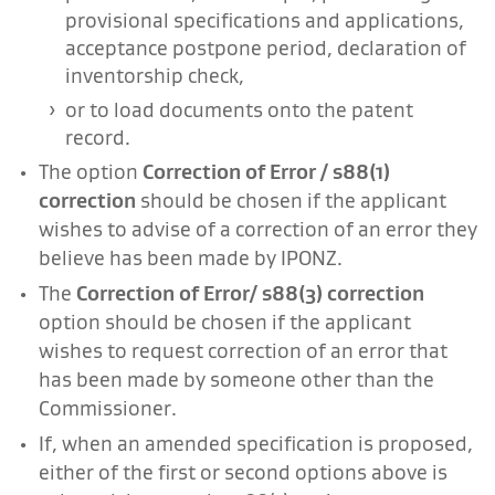
provisional specifications and applications,
acceptance postpone period, declaration of
inventorship check,
or to load documents onto the patent
record.
The option
Correction of Error / s88(1)
correction
should be chosen if the applicant
wishes to advise of a correction of an error they
believe has been made by IPONZ.
The
Correction of Error/ s88(3) correction
option should be chosen if the applicant
wishes to request correction of an error that
has been made by someone other than the
Commissioner.
If, when an amended specification is proposed,
either of the first or second options above is