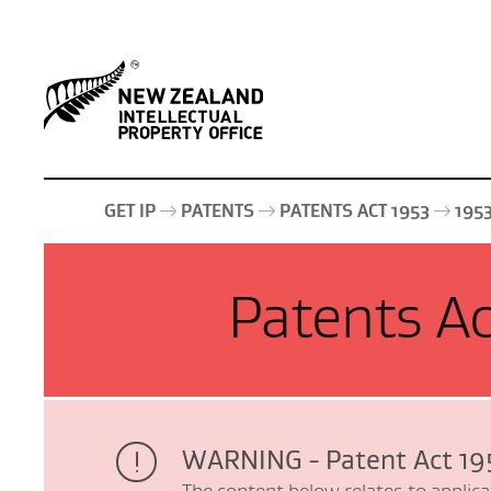
GET IP
PATENTS
PATENTS ACT 1953
195
Patents Ac
WARNING - Patent Act 19
The content below relates to applica