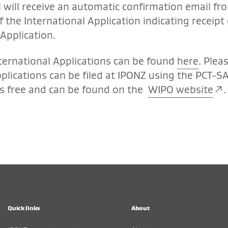
l will receive an automatic confirmation email fr
f the International Application indicating receipt 
Application.
ternational Applications can be found
here
. Plea
pplications can be filed at IPONZ using the PCT-S
s free and can be found on the
WIPO website
.
Quick links
About