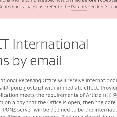
2 September 2014 please refer to the
Patents
section for cu
CT International
ns by email
ational Receiving Office will receive International
ail@iponz.govt.nz
) with immediate effect. Provid
lication meets the requirements of Article 11(1) P
pm on a day that the Office is open, then the date
e IPONZ server will be deemed to be the internati
ion.
Note
: any documents filed on a closed day wil