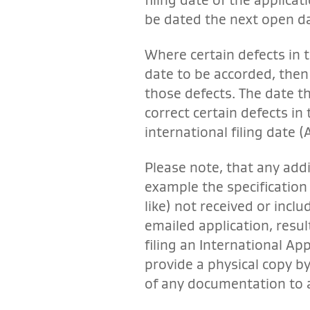
be dated the next open d
Where certain defects in t
date to be accorded, then 
those defects. The date th
correct certain defects in
international filing date (Ar
Please note, that any add
example the specification
like) not received or inclu
emailed application, result
filing an International Ap
provide a physical copy by
of any documentation to 