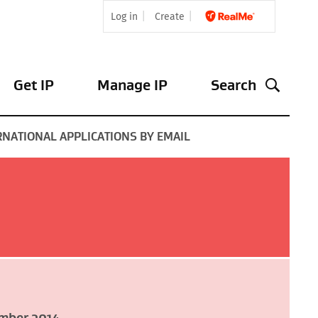
Log in
Create
Get IP
Manage IP
Search
ERNATIONAL APPLICATIONS BY EMAIL
mber 2014
.