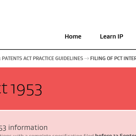
Home
Learn IP
3 PATENTS ACT PRACTICE GUIDELINES
FILING OF PCT INT
t 1953
53 information
before 13 Septe
tions with a complete specification filed