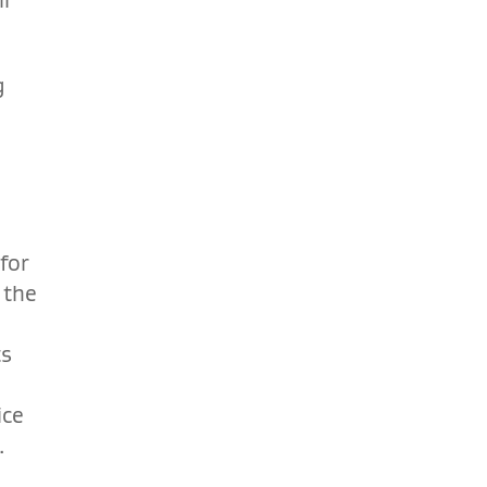
g
for
 the
ts
o
ice
.