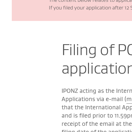
If you filed your application after 1
Filing of P
applicatio
IPONZ acting as the Intern
Applications via e-mail (
m
that the International App
and is filed prior to 11.59
receipt of the email at th
filing date of the applicat