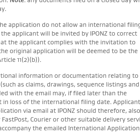
ay.
he application do not allow an international filin
the applicant will be invited by IPONZ to correct
at the applicant complies with the invitation to
 the original application will be deemed to be the
ticle 11(2)(b)).
itional information or documentation relating to 
 (such as claims, drawings, sequence listings and
ded with the email may, if filed later than the
 in loss of the international filing date. Applican
plication via email at IPONZ should therefore, als
 FastPost, Courier or other suitable delivery serv
accompany the emailed International Application