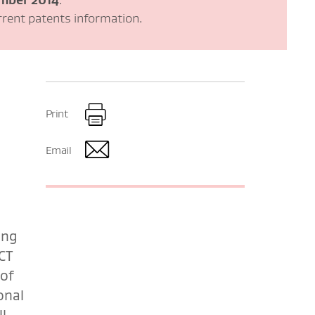
rrent patents information.
Print
Email
ing
CT
 of
onal
l