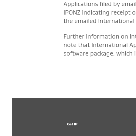
Applications filed by emai
IPONZ indicating receipt o
the emailed International 
Further information on In
note that International A
software package, which i
Get IP