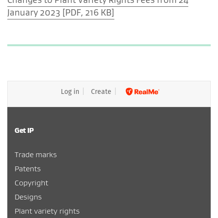
January 2023 [PDF, 216 KB]
Log in
Create
Get IP
Trade marks
Patents
Copyright
Designs
Plant variety rights