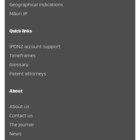
Geographical indications
Māori IP
Quick links
IPONZ account support
Timeframes
Glossary
Patent attorneys
About
About us
Contact us
The Journal
News