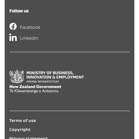
Follow us
Facebook
LinkedIn
Hīkina Whakatutuki
/
New Zealand Government
/
Te Kāwa
Terms of use
Copyright
Privacy statement