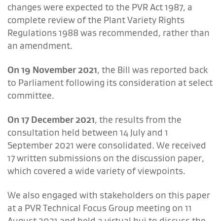
changes were expected to the PVR Act 1987, a
complete review of the Plant Variety Rights
Regulations 1988 was recommended, rather than
an amendment.
On 19 November 2021
, the Bill was reported back
to Parliament following its consideration at select
committee.
On 17 December 2021
, the results from the
consultation held between 14 July and 1
September 2021 were consolidated. We received
17 written submissions on the discussion paper,
which covered a wide variety of viewpoints.
We also engaged with stakeholders on this paper
at a PVR Technical Focus Group meeting on 11
August 2021 and held a virtual hui to discuss the