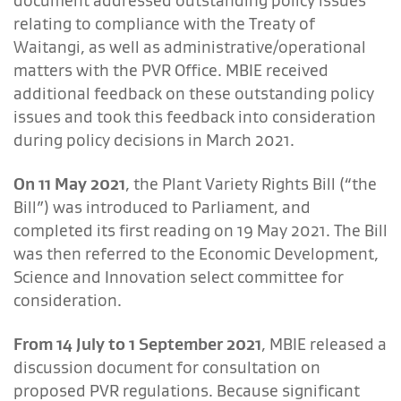
document addressed outstanding policy issues
relating to compliance with the Treaty of
Waitangi, as well as administrative/operational
matters with the PVR Office. MBIE received
additional feedback on these outstanding policy
issues and took this feedback into consideration
during policy decisions in March 2021.
On 11 May 2021
, the Plant Variety Rights Bill (“the
Bill”) was introduced to Parliament, and
completed its first reading on 19 May 2021. The Bill
was then referred to the Economic Development,
Science and Innovation select committee for
consideration.
From 14 July to 1 September 2021
, MBIE released a
discussion document for consultation on
proposed PVR regulations. Because significant