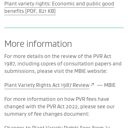
Plant variety rights: Economic and public good
benefits [PDF, 821 KB]
More information
For more details on the review of the PVR Act
1987, including copies of
consultation
papers and
submissions, please visit the MBIE website:
Plant Variety Rights Act 1987 Review
—
MBIE
For more
information
on how PVR fees have
changed with the PVR Act 2022, please see our
summary of fee changes document:
Changes to Plant Variety Rights Fees from 24