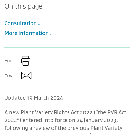
On this page
Consultation
More information
Print
Email
Updated 19 March 2024
A new Plant Variety Rights Act 2022 (“the PVR Act
2022”) entered into force on 24 January 2023,
following a review of the previous Plant Variety