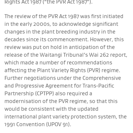
Rights Act 1987 (“the PVR Act 1987”).
The review of the PVR Act 1987 was first initiated
in the early 2000s, to acknowledge significant
changes in the plant breeding industry in the
decades since its commencement. However, this
review was put on hold in anticipation of the
release of the Waitangi Tribunal’s Wai 262 report,
which made a number of recommendations
affecting the Plant Variety Rights (PVR) regime.
Further negotiations under the Comprehensive
and Progressive Agreement for Trans-Pacific
Partnership (CPTPP) also required a
modernisation of the PVR regime, so that this
would be consistent with the updated
international plant variety protection system, the
1991 Convention (UPOV 91).