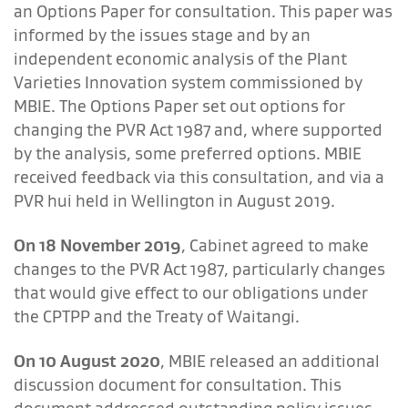
an Options Paper for consultation. This paper was
informed by the issues stage and by an
independent economic analysis of the Plant
Varieties Innovation system commissioned by
MBIE. The Options Paper set out options for
changing the PVR Act 1987 and, where supported
by the analysis, some preferred options. MBIE
received feedback via this consultation, and via a
PVR hui held in Wellington in August 2019.
On 18 November 2019
, Cabinet agreed to make
changes to the PVR Act 1987, particularly changes
that would give effect to our obligations under
the CPTPP and the Treaty of Waitangi.
On 10 August 2020
, MBIE released an additional
discussion document for consultation. This