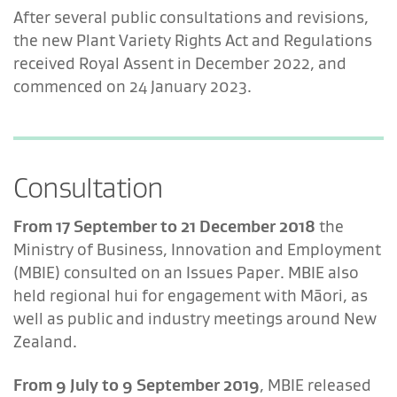
After several public consultations and revisions,
the new Plant Variety Rights Act and Regulations
received Royal Assent in December 2022, and
commenced on 24 January 2023.
Consultation
From 17 September to 21 December 2018
the
Ministry of Business, Innovation and Employment
(MBIE) consulted on an Issues Paper. MBIE also
held regional hui for engagement with Māori, as
well as public and industry meetings around New
Zealand.
From 9 July to 9 September 2019
, MBIE released