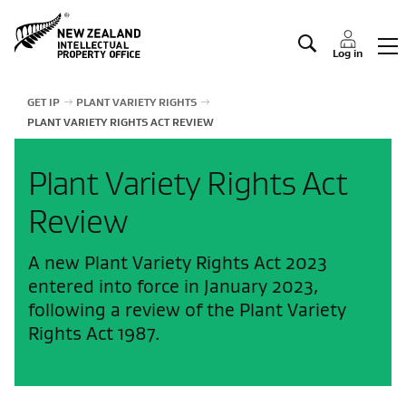
Manage IP
Log in
GET IP
PLANT VARIETY RIGHTS
PLANT VARIETY RIGHTS ACT REVIEW
Plant Variety Rights Act
Review
A new Plant Variety Rights Act 2023
entered into force in January 2023,
following a review of the Plant Variety
Rights Act 1987.