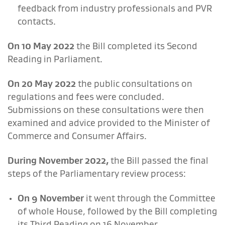
feedback from industry professionals and PVR
contacts.
On 10 May 2022
the Bill completed its Second
Reading in Parliament.
On 20 May 2022
the public consultations on
regulations and fees were concluded.
Submissions on these consultations were then
examined and advice provided to the Minister of
Commerce and Consumer Affairs.
During November 2022
,
the Bill passed the final
steps of the Parliamentary review process:
On 9 November
it went through the Committee
of whole House, followed by the Bill completing
its Third Reading on 16 November.