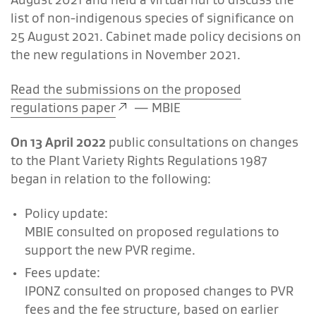
list of non-indigenous species of significance on
25 August 2021. Cabinet made policy decisions on
the new regulations in November 2021.
Read the submissions on the proposed
regulations paper
—
MBIE
On 13 April 2022
public consultations on changes
to the Plant Variety Rights Regulations 1987
began in relation to the following:
Policy update:
MBIE consulted on proposed regulations to
support the new PVR regime.
Fees update:
IPONZ consulted on proposed changes to PVR
fees and the fee structure, based on earlier