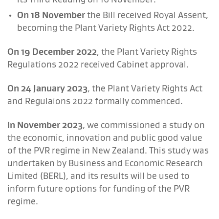
On 18 November
the Bill received Royal Assent,
becoming the Plant Variety Rights Act 2022.
On 19 December 2022
, the Plant Variety Rights
Regulations 2022 received Cabinet approval.
On 24 January 2023
, the Plant Variety Rights Act
and Regulaions 2022 formally commenced.
In November 2023
, we commissioned a study on
the economic, innovation and public good value
of the PVR regime in New Zealand. This study was
undertaken by Business and Economic Research
Limited (BERL), and its results will be used to
inform future options for funding of the PVR
regime.