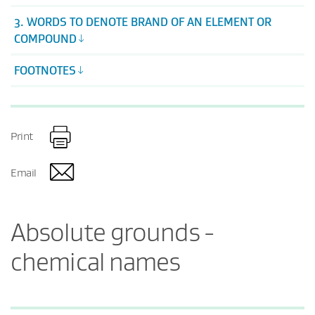
3. WORDS TO DENOTE BRAND OF AN ELEMENT OR
COMPOUND
FOOTNOTES
Print
Email
Absolute grounds -
chemical names