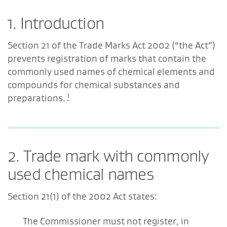
1. Introduction
Section 21 of the Trade Marks Act 2002 (“the Act”)
prevents registration of marks that contain the
commonly used names of chemical elements and
compounds for chemical substances and
1
preparations.
2. Trade mark with commonly
used chemical names
Section 21(1) of the 2002 Act states:
The Commissioner must not register, in