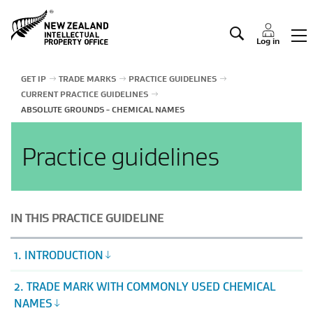
Manage IP
Log in
GET IP
TRADE MARKS
PRACTICE GUIDELINES
CURRENT PRACTICE GUIDELINES
ABSOLUTE GROUNDS - CHEMICAL NAMES
Practice guidelines
IN THIS PRACTICE GUIDELINE
1. INTRODUCTION
2. TRADE MARK WITH COMMONLY USED CHEMICAL
NAMES