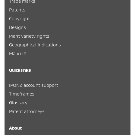
Trade marks
Patents
Copyright
Designs
Plant variety rights
Geographical indications
Māori IP
Quick links
IPONZ account support
Timeframes
Glossary
Patent attorneys
About