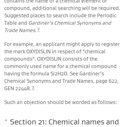
contains the name of a chemical element or
compound, additional searching will be required.
Suggested places to search include the Periodic
Table and
Gardiner’s Chemical Synonyms and
2
Trade Names
.
For example, an applicant might apply to register
the mark OXYDISLIN in respect of “chemical
compounds”. OXYDISLIN consists of the
commonly used name for a chemical compound
having the formula Si2H2O. See
Gardiner’s
Chemical Synonyms and Trade Names
, page 622,
3
GEN 22448.
Such an objection should be worded as follows:
Section 21: Chemical names and