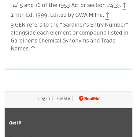
14/15 and 16 of the 1953 Act or section 24(3).
2
11th Ed, 1999, Edited by GWA Milne.
3
GEN refers to the “Gardiner’s Entry Number”
alongside each element or compound listed in
Gardiner’s Chemical Synonyms and Trade
Names.
Log in
Create
Get IP