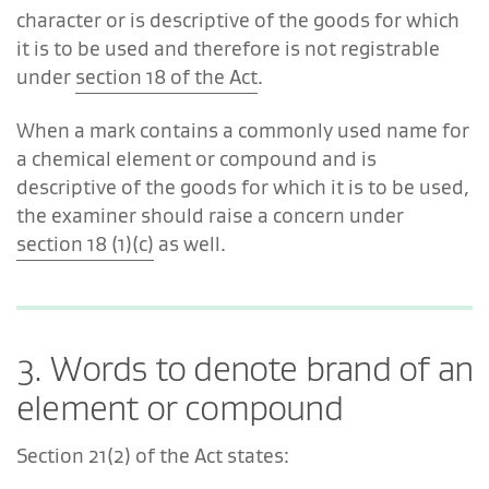
character or is descriptive of the goods for which
it is to be used and therefore is not registrable
under
section 18 of the Act
.
When a mark contains a commonly used name for
a chemical element or compound and is
descriptive of the goods for which it is to be used,
the examiner should raise a concern under
section 18 (1)(c)
as well.
3. Words to denote brand of an
element or compound
Section 21(2) of the Act states: