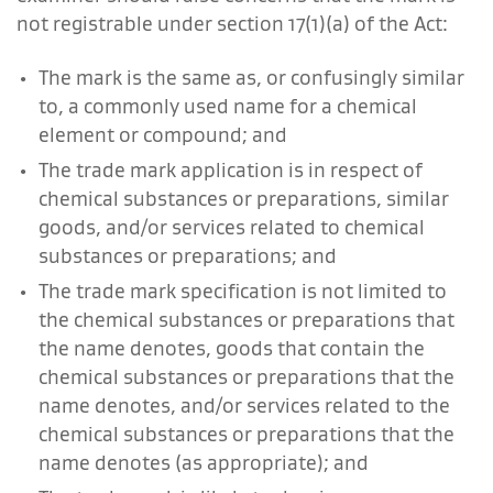
not registrable under section 17(1)(a) of the Act:
The mark is the same as, or confusingly similar
to, a commonly used name for a chemical
element or compound; and
The trade mark application is in respect of
chemical substances or preparations, similar
goods, and/or services related to chemical
substances or preparations; and
The trade mark specification is not limited to
the chemical substances or preparations that
the name denotes, goods that contain the
chemical substances or preparations that the
name denotes, and/or services related to the
chemical substances or preparations that the
name denotes (as appropriate); and