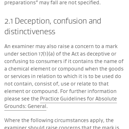
preparations” may fall are not specified.
2.1 Deception, confusion and
distinctiveness
An examiner may also raise a concern to a mark
under section 17(1)(a) of the Act as deceptive or
confusing to consumers if it contains the name of
a chemical element or compound when the goods
or services in relation to which it is to be used do
not contain, consist of, use or relate to that
element or compound. For further information
please see the
Practice Guidelines for Absolute
Grounds: General
.
Where the following circumstances apply, the
examiner should raise concerns that the mark is