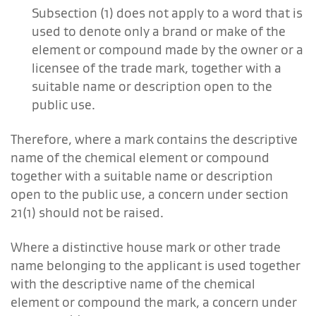
Subsection (1) does not apply to a word that is
used to denote only a brand or make of the
element or compound made by the owner or a
licensee of the trade mark, together with a
suitable name or description open to the
public use.
Therefore, where a mark contains the descriptive
name of the chemical element or compound
together with a suitable name or description
open to the public use, a concern under section
21(1) should not be raised.
Where a distinctive house mark or other trade
name belonging to the applicant is used together
with the descriptive name of the chemical
element or compound the mark, a concern under