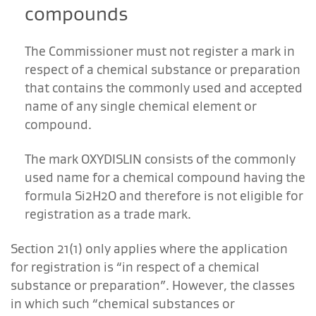
compounds
The Commissioner must not register a mark in
respect of a chemical substance or preparation
that contains the commonly used and accepted
name of any single chemical element or
compound.
The mark OXYDISLIN consists of the commonly
used name for a chemical compound having the
formula Si2H2O and therefore is not eligible for
registration as a trade mark.
Section 21(1) only applies where the application
for registration is “in respect of a chemical
substance or preparation”. However, the classes
in which such “chemical substances or