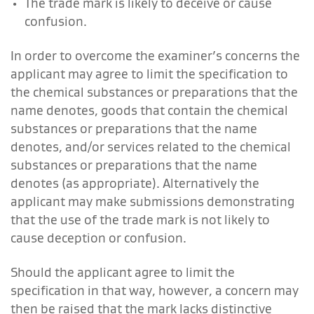
The trade mark is likely to deceive or cause
confusion.
In order to overcome the examiner’s concerns the
applicant may agree to limit the specification to
the chemical substances or preparations that the
name denotes, goods that contain the chemical
substances or preparations that the name
denotes, and/or services related to the chemical
substances or preparations that the name
denotes (as appropriate). Alternatively the
applicant may make submissions demonstrating
that the use of the trade mark is not likely to
cause deception or confusion.
Should the applicant agree to limit the
specification in that way, however, a concern may
then be raised that the mark lacks distinctive