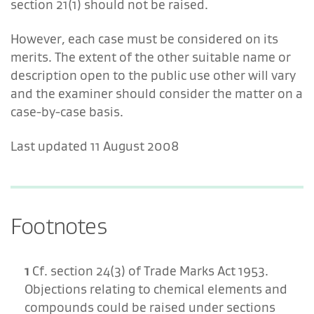
section 21(1) should not be raised.
However, each case must be considered on its
merits. The extent of the other suitable name or
description open to the public use other will vary
and the examiner should consider the matter on a
case-by-case basis.
Last updated 11 August 2008
Footnotes
1
Cf. section 24(3) of Trade Marks Act 1953.
Objections relating to chemical elements and
compounds could be raised under sections