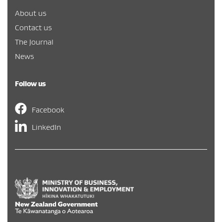
About us
Contact us
The Journal
News
Follow us
Facebook
LinkedIn
Hīkina Whakatutuki
/
New Zealand Government
/
Te Kāwa