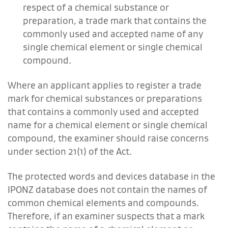
respect of a chemical substance or
preparation, a trade mark that contains the
commonly used and accepted name of any
single chemical element or single chemical
compound.
Where an applicant applies to register a trade
mark for chemical substances or preparations
that contains a commonly used and accepted
name for a chemical element or single chemical
compound, the examiner should raise concerns
under section 21(1) of the Act.
The protected words and devices database in the
IPONZ database does not contain the names of
common chemical elements and compounds.
Therefore, if an examiner suspects that a mark