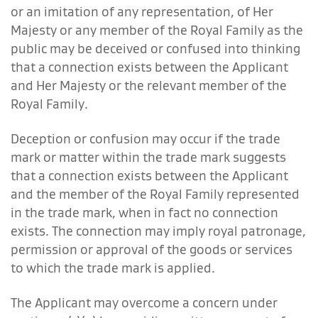
or an imitation of any representation, of Her
Majesty or any member of the Royal Family as the
public may be deceived or confused into thinking
that a connection exists between the Applicant
and Her Majesty or the relevant member of the
Royal Family.
Deception or confusion may occur if the trade
mark or matter within the trade mark suggests
that a connection exists between the Applicant
and the member of the Royal Family represented
in the trade mark, when in fact no connection
exists. The connection may imply royal patronage,
permission or approval of the goods or services
to which the trade mark is applied.
The Applicant may overcome a concern under