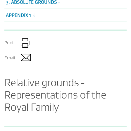
3. ABSOLUTE GROUNDS
APPENDIX 1
Print
Email
Relative grounds -
Representations of the
Royal Family