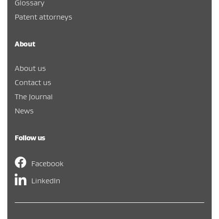
Glossary
Patent attorneys
About
About us
Contact us
The Journal
News
Follow us
Facebook
LinkedIn