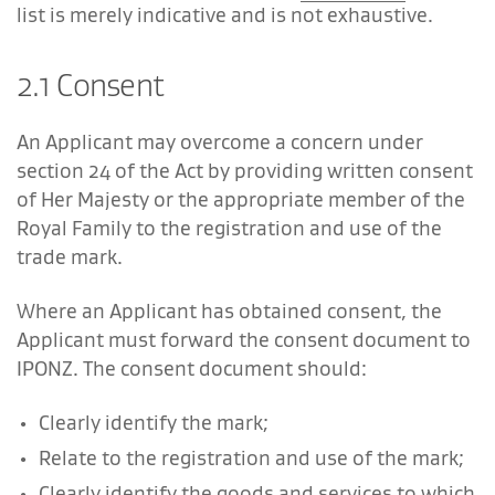
list is merely indicative and is not exhaustive.
2.1 Consent
An Applicant may overcome a concern under
section 24 of the Act by providing written consent
of Her Majesty or the appropriate member of the
Royal Family to the registration and use of the
trade mark.
Where an Applicant has obtained consent, the
Applicant must forward the consent document to
IPONZ. The consent document should:
Clearly identify the mark;
Relate to the registration and use of the mark;
Clearly identify the goods and services to which