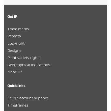
Get IP
Trade marks
Patents
Copyright
Designs
Plant variety rights
Geographical indications
Māori IP
Quick links
IPONZ account support
Timeframes