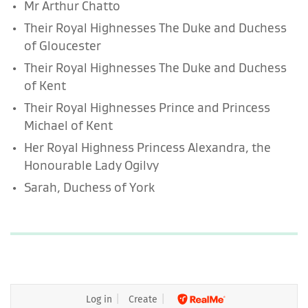
Mr Arthur Chatto
Their Royal Highnesses The Duke and Duchess
of Gloucester
Their Royal Highnesses The Duke and Duchess
of Kent
Their Royal Highnesses Prince and Princess
Michael of Kent
Her Royal Highness Princess Alexandra, the
Honourable Lady Ogilvy
Sarah, Duchess of York
Log in
Create