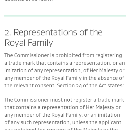
2. Representations of the
Royal Family
The Commissioner is prohibited from registering
a trade mark that contains a representation, or an
imitation of any representation, of Her Majesty or
any member of the Royal Family in the absence of
the relevant consent. Section 24 of the Act states:
The Commissioner must not register a trade mark
that contains a representation of Her Majesty or
any member of the Royal Family, or an imitation
of any such representation, unless the applicant
has obtained the consent of Her Majesty or the