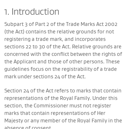
1. Introduction
Subpart 3 of Part 2 of the Trade Marks Act 2002
(the Act) contains the relative grounds for not
registering a trade mark, and incorporates
sections 22 to 30 of the Act. Relative grounds are
concerned with the conflict between the rights of
the Applicant and those of other persons. These
guidelines focus on the registrability of a trade
mark under sections 24 of the Act.
Section 24 of the Act refers to marks that contain
representations of the Royal Family. Under this
section, the Commissioner must not register
marks that contain representations of Her
Majesty or any member of the Royal Family in the
absence of consent.