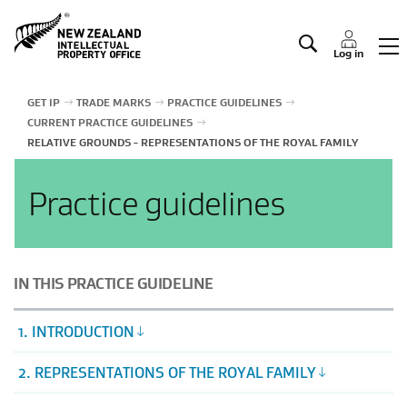
Manage IP
Log in
GET IP
TRADE MARKS
PRACTICE GUIDELINES
CURRENT PRACTICE GUIDELINES
RELATIVE GROUNDS - REPRESENTATIONS OF THE ROYAL FAMILY
Practice guidelines
IN THIS PRACTICE GUIDELINE
1. INTRODUCTION
2. REPRESENTATIONS OF THE ROYAL FAMILY