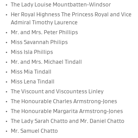
The Lady Louise Mountbatten-Windsor
Her Royal Highness The Princess Royal and Vice
Admiral Timothy Laurence
Mr. and Mrs. Peter Phillips
Miss Savannah Philips
Miss Isla Phillips
Mr. and Mrs. Michael Tindall
Miss Mia Tindall
Miss Lena Tindall
The Viscount and Viscountess Linley
The Honourable Charles Armstrong-Jones
The Honourable Margarita Armstrong-Jones
The Lady Sarah Chatto and Mr. Daniel Chatto
Mr. Samuel Chatto