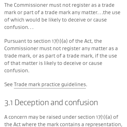
The Commissioner must not register as a trade
mark or part of a trade mark any matter…the use
of which would be likely to deceive or cause
confusion…
Pursuant to section 17(1)(a) of the Act, the
Commissioner must not register any matter as a
trade mark, or as part of a trade mark, if the use
of that matter is likely to deceive or cause
confusion.
See
Trade mark practice guidelines
.
3.1 Deception and confusion
A concern may be raised under section 17(1)(a) of
the Act where the mark contains a representation,