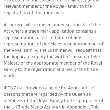
relevant member of the Royal Family to the
registration of the trade mark.
A concern will be raised under section 24 of the
Act where a trade mark application contains a
representation, or an imitation of any
representation, of Her Majesty or any member of
the Royal Family. The Examiner will request that
the Applicant supply the written consent of Her
Majesty or the appropriate member of the Royal
Family to the registration and use of the trade
mark.
IPONZ has provided a guide for Applicants of
persons that are regarded by the Queen as
members of the Royal Family for the purposes of
the UK Trade Marks Act 1994 in
Appendix 1.
This