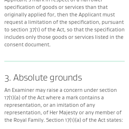
specification of goods or services than that
originally applied for, then the Applicant must
request a limitation of the specification, pursuant
to section 37(1) of the Act, so that the specification
includes only those goods or services listed in the
consent document.
3. Absolute grounds
An Examiner may raise a concern under section
17(1)(a) of the Act where a mark contains a
representation, or an imitation of any
representation, of Her Majesty or any member of
the Royal Family. Section 17(1)(a) of the Act states: