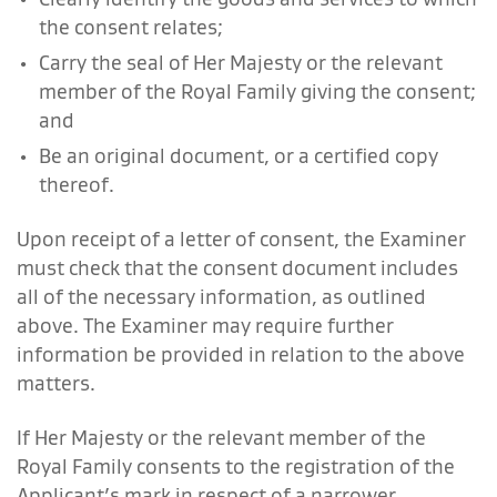
the consent relates;
Carry the seal of Her Majesty or the relevant
member of the Royal Family giving the consent;
and
Be an original document, or a certified copy
thereof.
Upon receipt of a letter of consent, the Examiner
must check that the consent document includes
all of the necessary information, as outlined
above. The Examiner may require further
information be provided in relation to the above
matters.
If Her Majesty or the relevant member of the
Royal Family consents to the registration of the
Applicant’s mark in respect of a narrower