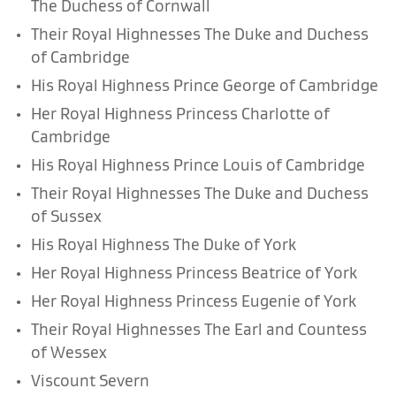
The Duchess of Cornwall
Their Royal Highnesses The Duke and Duchess
of Cambridge
His Royal Highness Prince George of Cambridge
Her Royal Highness Princess Charlotte of
Cambridge
His Royal Highness Prince Louis of Cambridge
Their Royal Highnesses The Duke and Duchess
of Sussex
His Royal Highness The Duke of York
Her Royal Highness Princess Beatrice of York
Her Royal Highness Princess Eugenie of York
Their Royal Highnesses The Earl and Countess
of Wessex
Viscount Severn