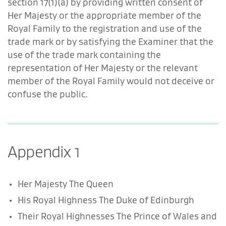
section 17(1)(a) by providing written consent of
Her Majesty or the appropriate member of the
Royal Family to the registration and use of the
trade mark or by satisfying the Examiner that the
use of the trade mark containing the
representation of Her Majesty or the relevant
member of the Royal Family would not deceive or
confuse the public.
Appendix 1
Her Majesty The Queen
His Royal Highness The Duke of Edinburgh
Their Royal Highnesses The Prince of Wales and