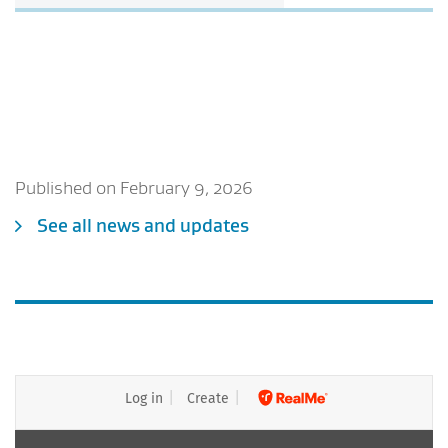
Published on February 9, 2026
See all news and updates
Log in
Create