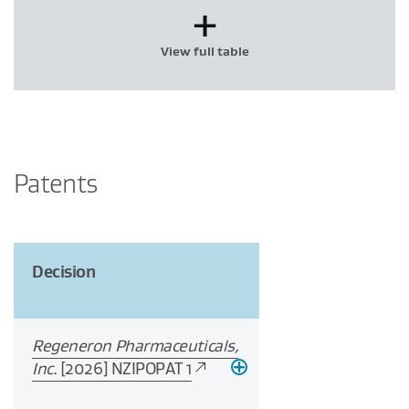
+
View full table
Patents
Decision
Regeneron Pharmaceuticals,
Inc.
[2026] NZIPOPAT 1