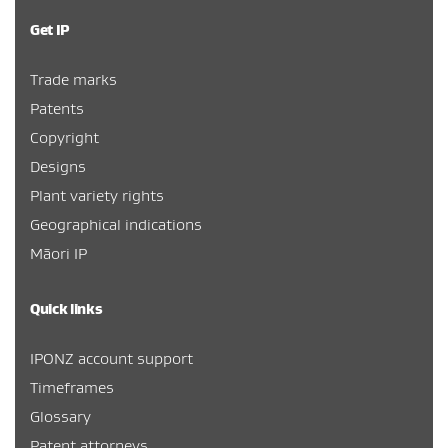
Get IP
Trade marks
Patents
Copyright
Designs
Plant variety rights
Geographical indications
Māori IP
Quick links
IPONZ account support
Timeframes
Glossary
Patent attorneys