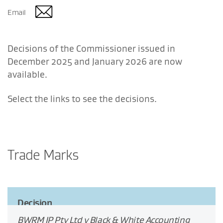
Email
Decisions of the Commissioner issued in
December 2025 and January 2026 are now
available.
Select the links to see the decisions.
Trade Marks
Decision
BWRM IP Pty Ltd v Black & White Accounting