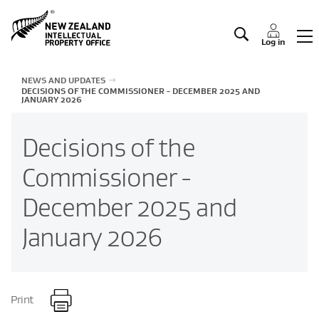
Manage IP
Log in
NEWS AND UPDATES
DECISIONS OF THE COMMISSIONER - DECEMBER 2025 AND
JANUARY 2026
Decisions of the
Commissioner -
December 2025 and
January 2026
Print