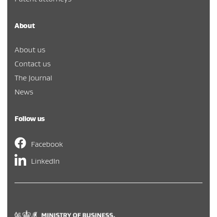
About
About us
Contact us
The Journal
News
Follow us
Facebook
LinkedIn
Hīkina Whakatutuki
/