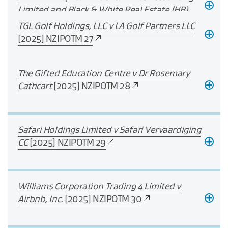
Limited and Black & White Real Estate (HB)
Limited
[2025] NZIPOTM 26
TGL Golf Holdings, LLC v LA Golf Partners LLC
[2025] NZIPOTM 27
The Gifted Education Centre v Dr Rosemary
Cathcart
[2025] NZIPOTM 28
Safari Holdings Limited v Safari Vervaardiging
CC
[2025] NZIPOTM 29
Williams Corporation Trading 4 Limited v
Airbnb, Inc.
[2025] NZIPOTM 30