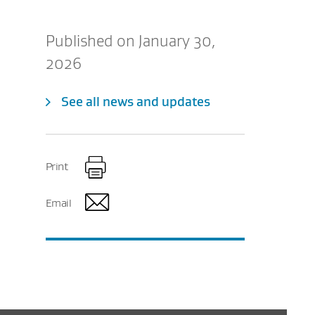
Published on January 30,
2026
See all news and updates
Print
Email