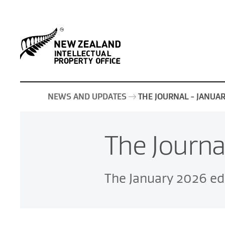
NEWS AND UPDATES
THE JOURNAL - JANUA
The Journa
The January 2026 edi