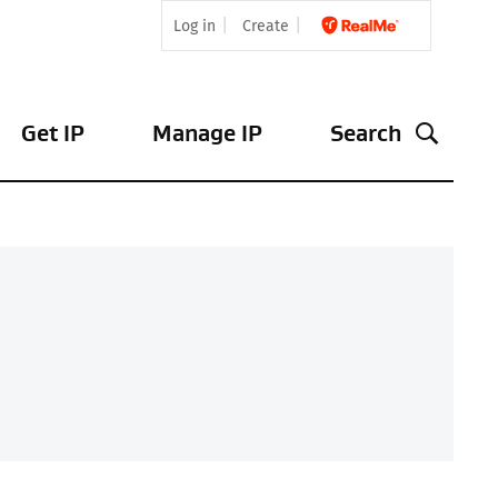
Log in
Create
Get IP
Manage IP
Search