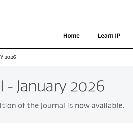
Home
Learn IP
RY 2026
l - January 2026
tion of the Journal is now available.