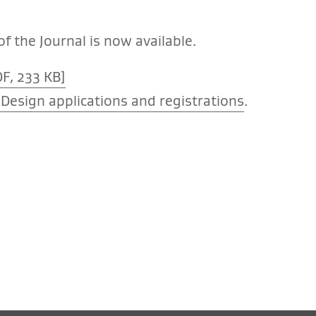
f the Journal is now available.
F, 233 KB]
Design applications and registrations
.