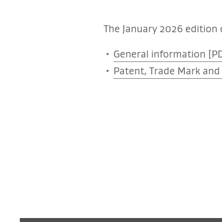
The January 2026 edition o
General information [PD
Patent, Trade Mark and 