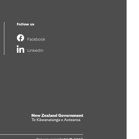
Follow us
Facebook
LinkedIn
New Zealand Government