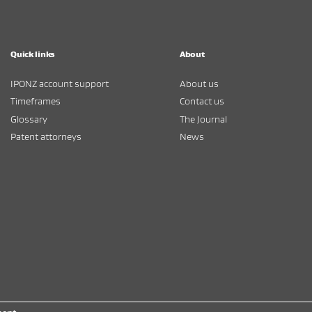
Quick links
About
IPONZ account support
About us
Timeframes
Contact us
Glossary
The Journal
Patent attorneys
News
kina Whakatutuki
/