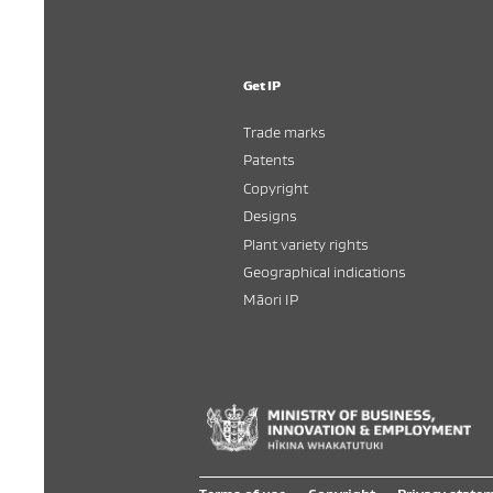
Get IP
Trade marks
Patents
Copyright
Designs
Plant variety rights
Geographical indications
Māori IP
Hī