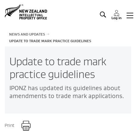
Manage IP
Log in
NEWS AND UPDATES
UPDATE TO TRADE MARK PRACTICE GUIDELINES
Update to trade mark
practice guidelines
IPONZ has updated its guidelines about
amendments to trade mark applications.
Print