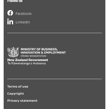
Follow us
Facebook
LinkedIn
Hīkina Whakatutuki
/
New Zealand Government
/
Te Kāwa
Terms of use
Copyright
Privacy statement