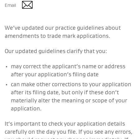
Email
We’ve updated our practice guidelines about
amendments to trade mark applications.
Our updated guidelines clarify that you:
may correct the applicant’s name or address
after your application’s filing date
can make other corrections to your application
after its filing date, but only if these don’t
materially alter the meaning or scope of your
application.
It’s important to check your application details
carefully on the day you file. If you see any errors,