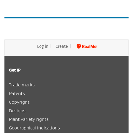
Log in
Create
Get IP
Trade marks
Patents
Copyright
Designs
Plant variety rights
Geographical indications