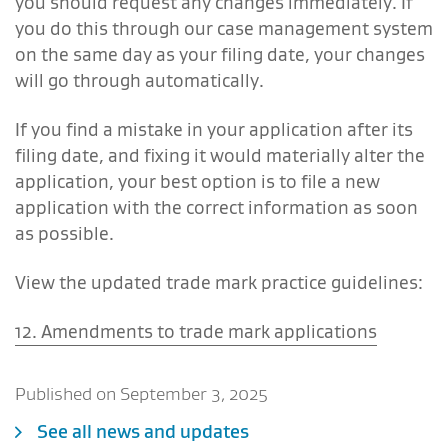
you should request any changes immediately. If
you do this through our case management system
on the same day as your filing date, your changes
will go through automatically.
If you find a mistake in your application after its
filing date, and fixing it would materially alter the
application, your best option is to file a new
application with the correct information as soon
as possible.
View the updated trade mark practice guidelines:
12. Amendments to trade mark applications
Published on September 3, 2025
See all news and updates