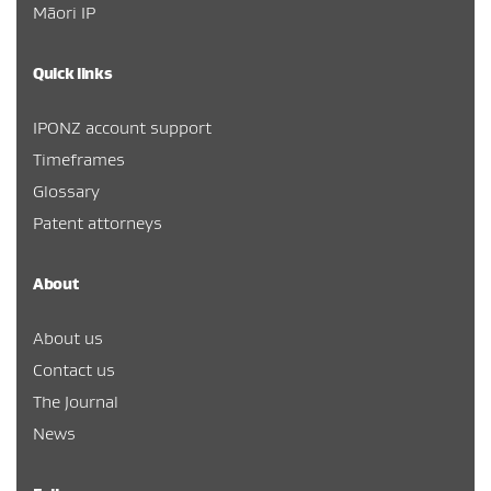
Māori IP
Quick links
IPONZ account support
Timeframes
Glossary
Patent attorneys
About
About us
Contact us
The Journal
News