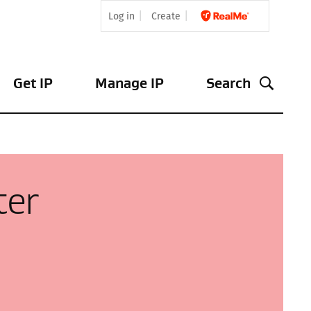
Log in
Create
Get IP
Manage IP
Search
ter