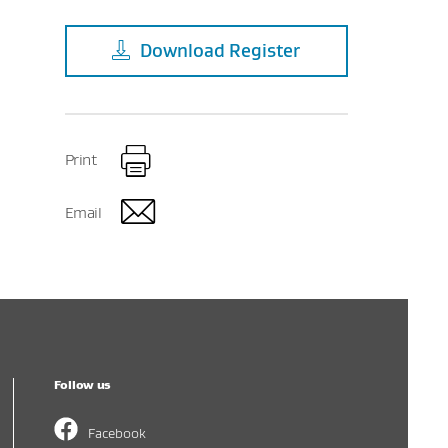
Download
Register
Print
Email
Follow us
Facebook