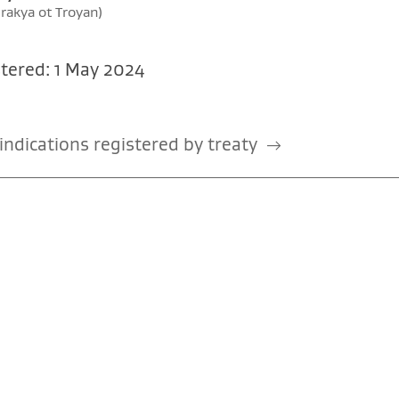
 rakya ot Troyan)
tered: 1 May 2024
ndications registered by treaty