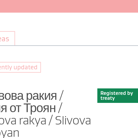
eas
ently updated
вова ракия /
Registered by
treaty
 от Троян /
ova rakya / Slivova
oyan