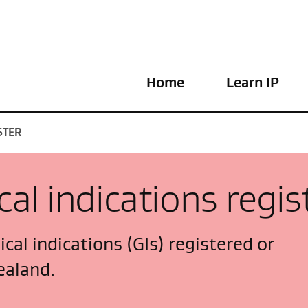
Home
Learn IP
STER
al indications regis
cal indications (GIs) registered or
ealand.