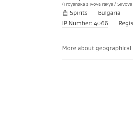
(Troyanska slivova rakya / Slivova
Spirits
Bulgaria
IP Number: 4066
Regis
More about geographical i