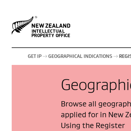
GET IP
GEOGRAPHICAL INDICATIONS
REGI
Geographic
Browse all geographi
applied for in New Z
Using the Register