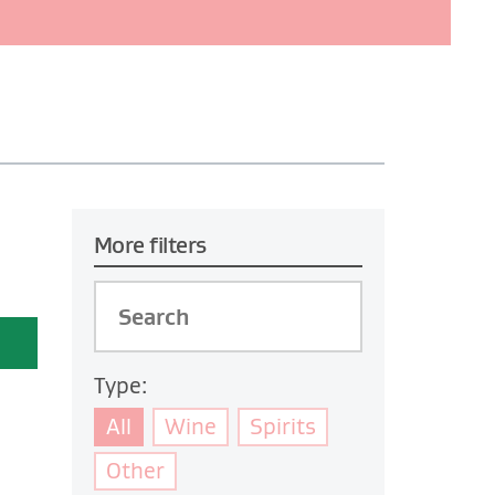
More filters
Type:
All
Wine
Spirits
Other