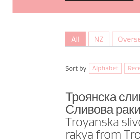
All
NZ
Overs
Alphabet
Rec
Sort by
Троянска сли
Сливова ракия
Troyanska sliv
rakya from Tr