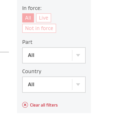
In force:
All
Live
Not in force
Part
All
Country
All
Clear all filters