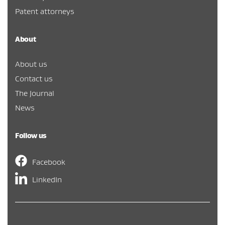
Patent attorneys
About
About us
Contact us
The Journal
News
Follow us
Facebook
LinkedIn