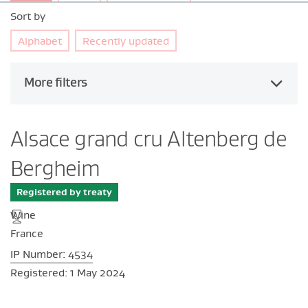
Sort by
Alphabet
Recently updated
More filters
Alsace grand cru Altenberg de
Bergheim
Registered by treaty
Wine
France
IP Number: 4534
Registered: 1 May 2024