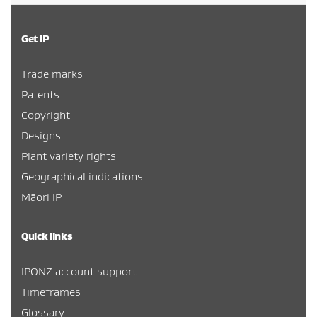
Get IP
Trade marks
Patents
Copyright
Designs
Plant variety rights
Geographical indications
Māori IP
Quick links
IPONZ account support
Timeframes
Glossary