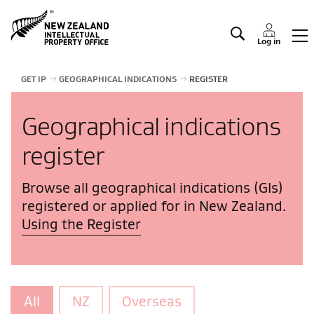
Manage IP
Log in
GET IP
GEOGRAPHICAL INDICATIONS
REGISTER
Geographical indications
register
Browse all geographical indications (GIs)
registered or applied for in New Zealand.
Using the Register
All
NZ
Overseas