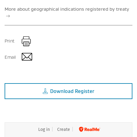
More about geographical indications registered by treaty
Print
Email
Download
Register
Log in
Create