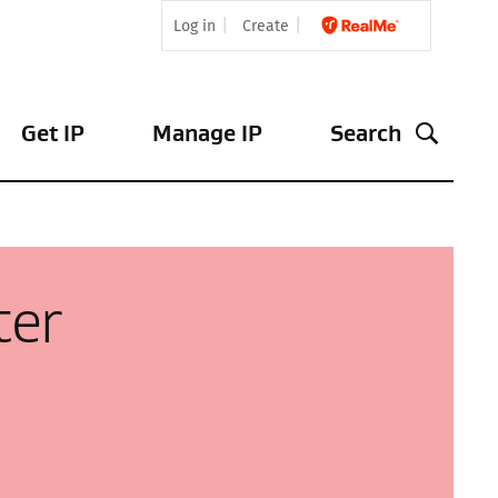
Log in
Create
Get IP
Manage IP
Search
ter