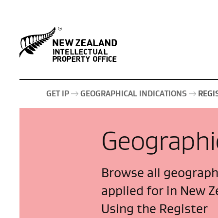
GET IP
GEOGRAPHICAL INDICATIONS
REGI
Geographic
Browse all geographi
applied for in New Z
Using the Register