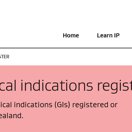
Home
Learn IP
STER
al indications regis
cal indications (GIs) registered or
ealand.