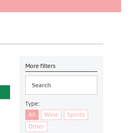
More filters
Type:
All
Wine
Spirits
Other