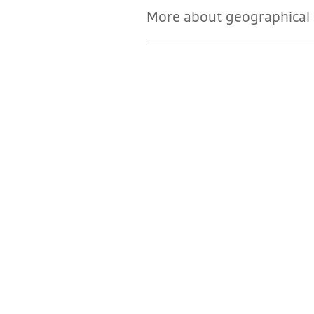
More about geographical i