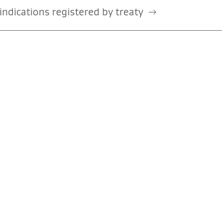
ndications registered by treaty