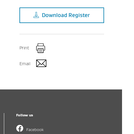
Download
Register
Print
Email
Follow us
Facebook