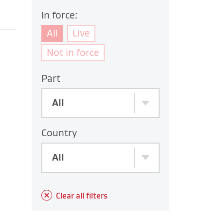
In force:
All
Live
Not in force
Part
All
Country
All
Clear all filters