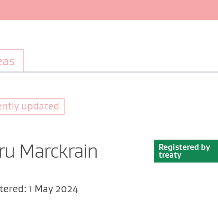
eas
ently updated
ru Marckrain
Registered by
treaty
tered: 1 May 2024