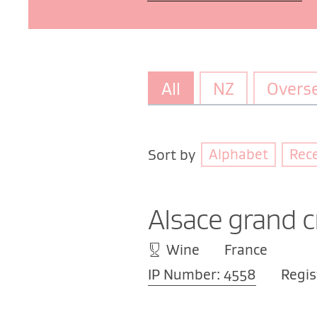
All
NZ
Overs
Alphabet
Rec
Sort by
Alsace grand c
Wine
France
IP Number: 4558
Regis