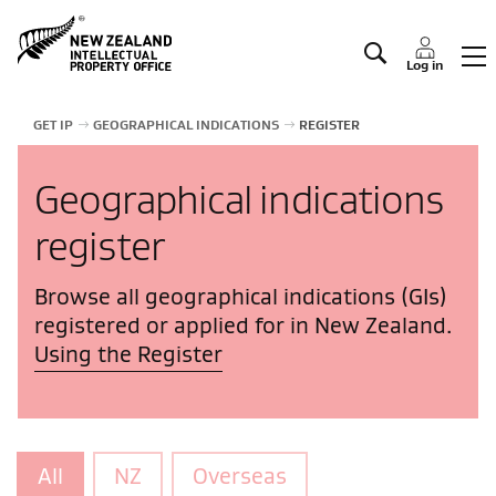
Manage IP
Log in
GET IP
GEOGRAPHICAL INDICATIONS
REGISTER
Geographical indications
register
Browse all geographical indications (GIs)
registered or applied for in New Zealand.
Using the Register
All
NZ
Overseas