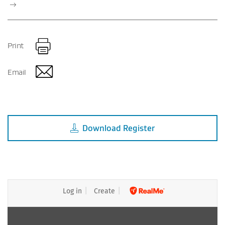
Print
Email
Download
Register
Log in
Create