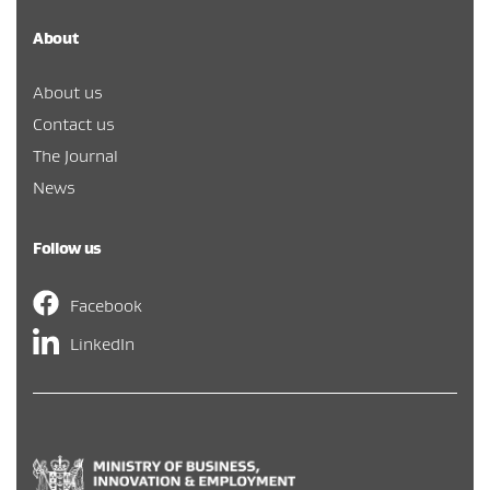
About
About us
Contact us
The Journal
News
Follow us
Facebook
LinkedIn
Hīkina Whakatutuki
/