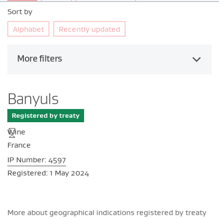
Sort by
Alphabet
Recently updated
More filters
Banyuls
Registered by treaty
Wine
France
IP Number: 4597
Registered: 1 May 2024
More about geographical indications registered by treaty