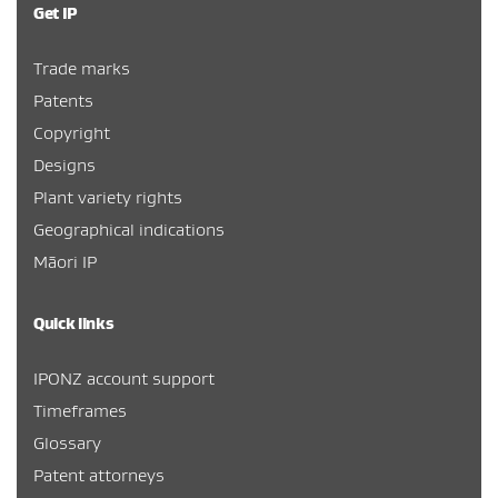
Get IP
Trade marks
Patents
Copyright
Designs
Plant variety rights
Geographical indications
Māori IP
Quick links
IPONZ account support
Timeframes
Glossary
Patent attorneys