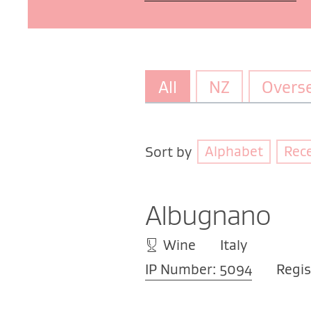
All
NZ
Overs
Alphabet
Rec
Sort by
Albugnano
Wine
Italy
IP Number: 5094
Regis