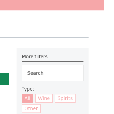
More filters
Type:
All
Wine
Spirits
Other