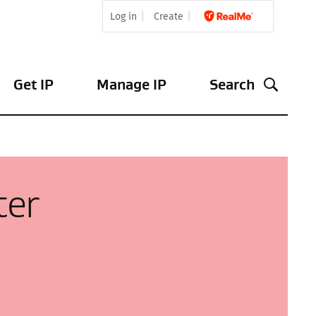
Log in
Create
Get IP
Manage IP
Search
ter