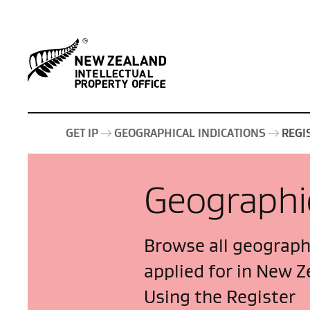
GET IP
GEOGRAPHICAL INDICATIONS
REGI
Geographic
Browse all geographi
applied for in New Z
Using the Register