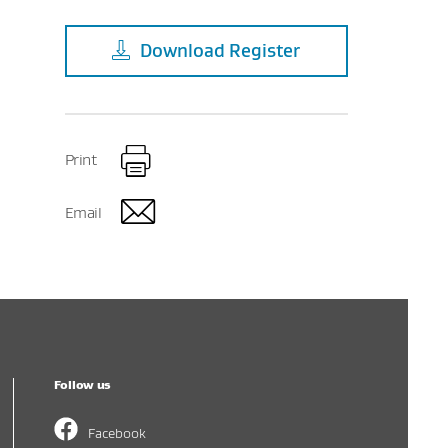
Download
Register
Print
Email
Follow us
Facebook