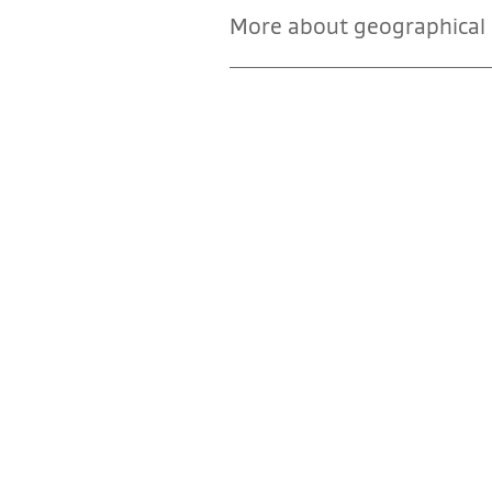
More about geographical i