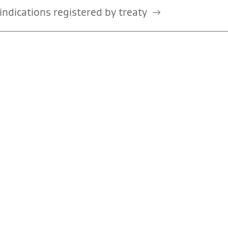
ndications registered by treaty