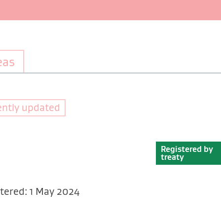
eas
ently updated
Registered by
treaty
tered: 1 May 2024