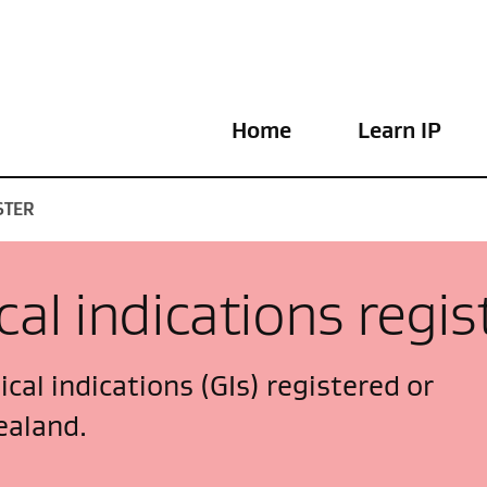
Home
Learn IP
STER
al indications regis
cal indications (GIs) registered or
ealand.