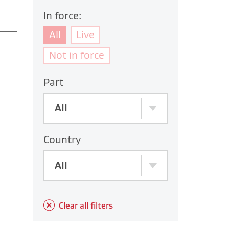
In force:
All
Live
Not in force
Part
All
Country
All
Clear all filters