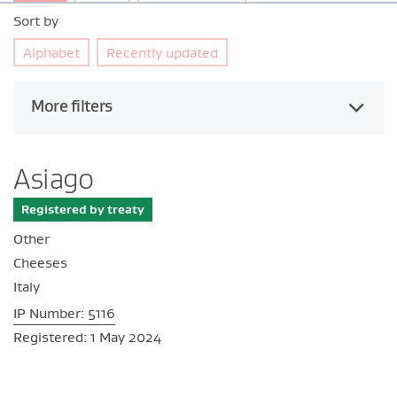
Sort by
Alphabet
Recently updated
More filters
Asiago
Registered by treaty
Other
Cheeses
Italy
IP Number: 5116
Registered: 1 May 2024