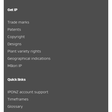
Get IP
Trade marks
Patents
Copyright
Designs
Plant variety rights
Geographical indications
Māori IP
Quick links
IPONZ account support
Timeframes
Glossary