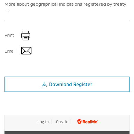
More about geographical indications registered by treaty
Print
Email
Download
Register
Log in
Create