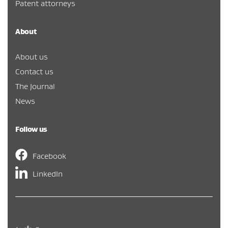
Patent attorneys
About
About us
Contact us
The Journal
News
Follow us
Facebook
LinkedIn