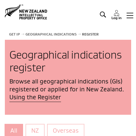
Manage IP
Log in
GET IP
GEOGRAPHICAL INDICATIONS
REGISTER
Geographical indications
register
Browse all geographical indications (GIs)
registered or applied for in New Zealand.
Using the Register
All
NZ
Overseas