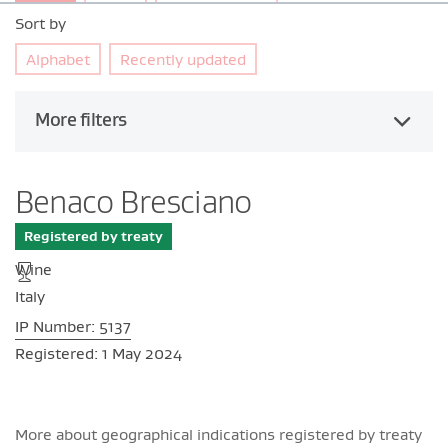
Sort by
Alphabet
Recently updated
More filters
Benaco Bresciano
Registered by treaty
Wine
Italy
IP Number: 5137
Registered: 1 May 2024
More about geographical indications registered by treaty