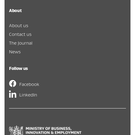
About
About us
Contact us
The Journal
News
Follow us
Facebook
LinkedIn
Hīkina Whakatutuki
/