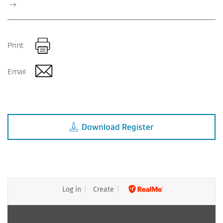
Print
Email
Download
Register
Log in
Create