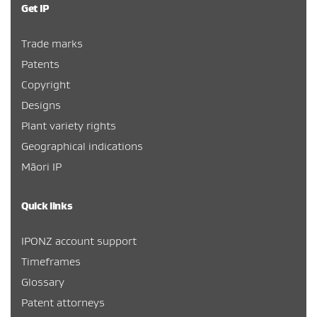
Get IP
Trade marks
Patents
Copyright
Designs
Plant variety rights
Geographical indications
Māori IP
Quick links
IPONZ account support
Timeframes
Glossary
Patent attorneys