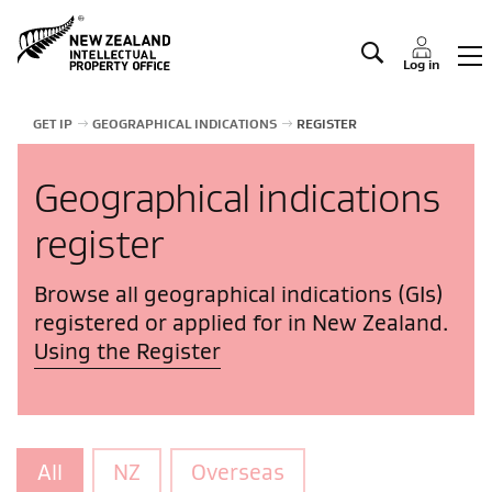
Manage IP
Log in
GET IP
GEOGRAPHICAL INDICATIONS
REGISTER
Geographical indications
register
Browse all geographical indications (GIs)
registered or applied for in New Zealand.
Using the Register
All
NZ
Overseas