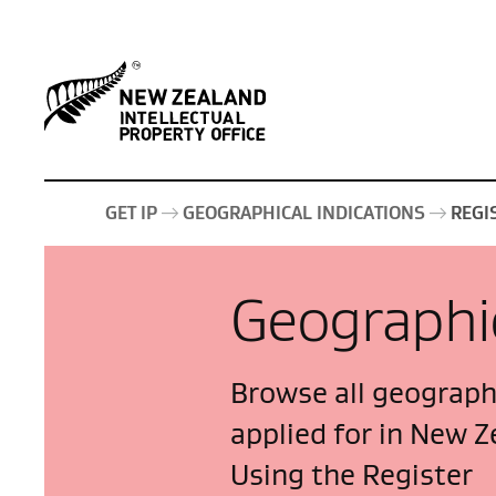
GET IP
GEOGRAPHICAL INDICATIONS
REGI
Geographic
Browse all geographi
applied for in New Z
Using the Register