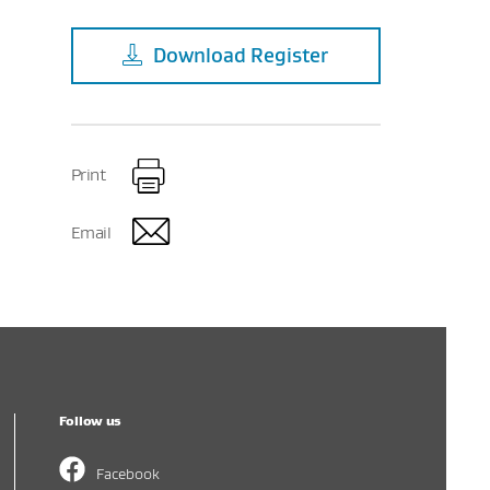
Download
Register
Print
Email
Follow us
Facebook