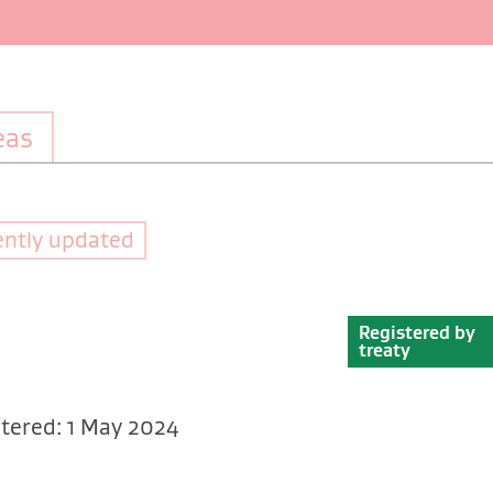
eas
ently updated
Registered by
treaty
tered: 1 May 2024