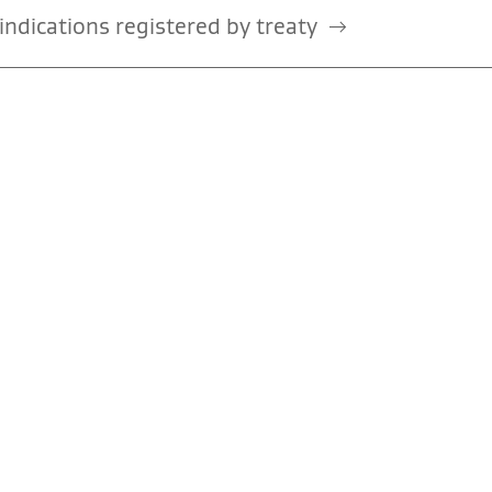
ndications registered by treaty