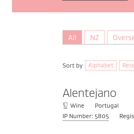
All
NZ
Overs
Alphabet
Rec
Sort by
Alentejano
Wine
Portugal
IP Number: 5805
Regis