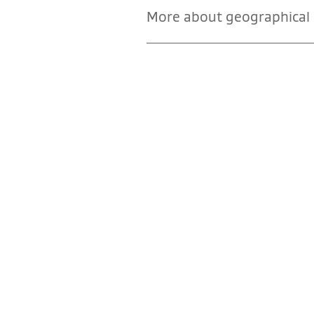
More about geographical i