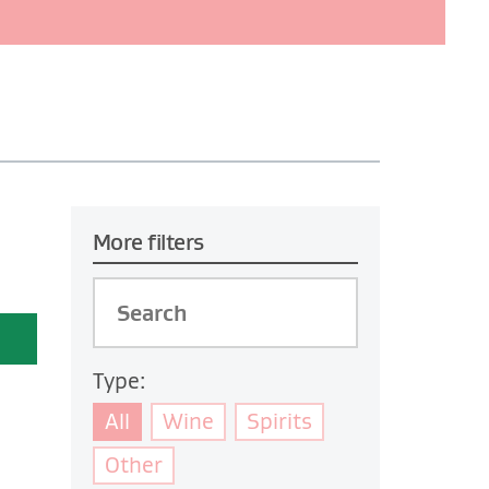
More filters
Type:
All
Wine
Spirits
Other