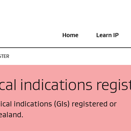
Home
Learn IP
STER
al indications regis
cal indications (GIs) registered or
ealand.