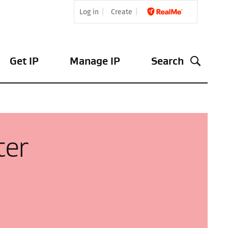
Log in
Create
Get IP
Manage IP
Search
ter