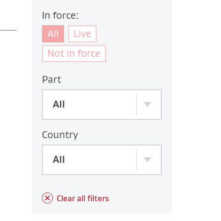
In force:
All
Live
Not in force
Part
All
Country
All
Clear all filters