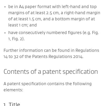
be in A4 paper format with left-hand and top
margins of at least 2.5 cm, a right-hand margin
of at least 1.5 cm, and a bottom margin of at
least 1 cm; and
have consecutively numbered figures (e.g. Fig.
1, Fig. 2).
Further information can be found in Regulations
14 to 32 of the Patents Regulations 2014.
Contents of a patent specification
A patent specification contains the following
elements:
1. Title