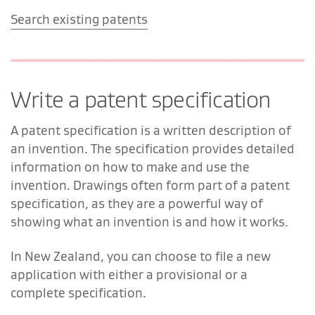
Search existing patents
Write a patent specification
A patent specification is a written description of
an invention. The specification provides detailed
information on how to make and use the
invention. Drawings often form part of a patent
specification, as they are a powerful way of
showing what an invention is and how it works.
In New Zealand, you can choose to file a new
application with either a provisional or a
complete specification.