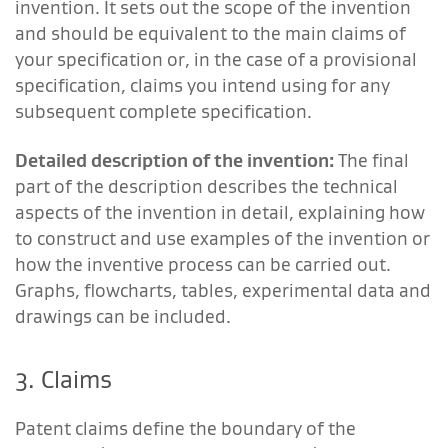
invention. It sets out the scope of the invention
and should be equivalent to the main claims of
your specification or, in the case of a provisional
specification, claims you intend using for any
subsequent complete specification.
Detailed description of the invention:
The final
part of the description describes the technical
aspects of the invention in detail, explaining how
to construct and use examples of the invention or
how the inventive process can be carried out.
Graphs, flowcharts, tables, experimental data and
drawings can be included.
3. Claims
Patent claims define the boundary of the