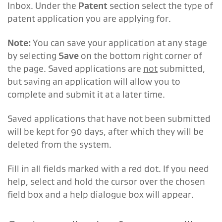
Inbox. Under the
Patent
section select the type of
patent application you are applying for.
Note:
You can save your application at any stage
by selecting
Save
on the bottom right corner of
the page. Saved applications are
not
submitted,
but saving an application will allow you to
complete and submit it at a later time.
Saved applications that have not been submitted
will be kept for 90 days, after which they will be
deleted from the system.
Fill in all fields marked with a red dot. If you need
help, select and hold the cursor over the chosen
field box and a help dialogue box will appear.