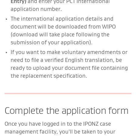
Entry)
and enter your PCT International
application number.
The international application details and
document will be downloaded from WIPO
(download will take place following the
submission of your application).
If you want to make voluntary amendments or
need to file a verified English translation, be
ready to upload your document file containing
the replacement specification.
Complete the application form
Once you have logged in to the IPONZ case
management facility, you'll be taken to your