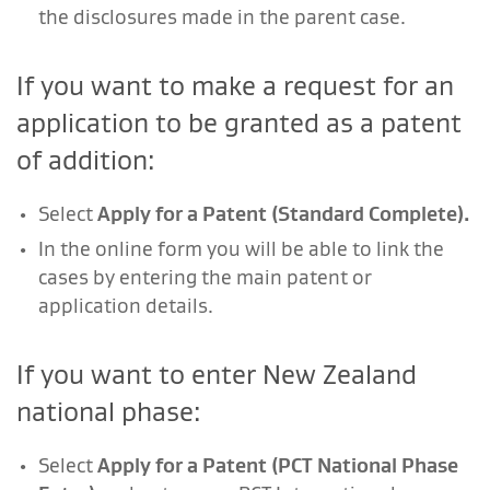
the disclosures made in the parent case.
If you want to make a request for an
application to be granted as a patent
of addition:
Select
Apply for a Patent (Standard Complete).
In the online form you will be able to link the
cases by entering the main patent or
application details.
If you want to enter New Zealand
national phase:
Select
Apply for a Patent (PCT National Phase