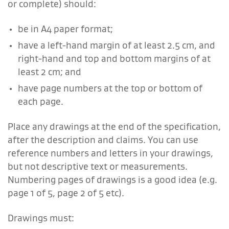
or complete) should:
be in A4 paper format;
have a left-hand margin of at least 2.5 cm, and
right-hand and top and bottom margins of at
least 2 cm; and
have page numbers at the top or bottom of
each page.
Place any drawings at the end of the specification,
after the description and claims. You can use
reference numbers and letters in your drawings,
but not descriptive text or measurements.
Numbering pages of drawings is a good idea (e.g.
page 1 of 5, page 2 of 5 etc).
Drawings must: