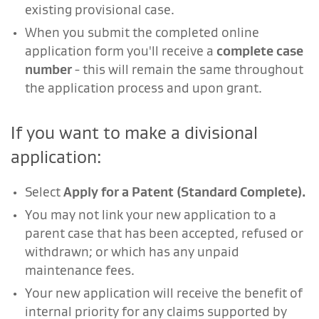
existing provisional case.
When you submit the completed online
application form you'll receive a
complete case
number
- this will remain the same throughout
the application process and upon grant.
If you want to make a divisional
application:
Select
Apply for a Patent (Standard Complete).
You may not link your new application to a
parent case that has been accepted, refused or
withdrawn; or which has any unpaid
maintenance fees.
Your new application will receive the benefit of
internal priority for any claims supported by