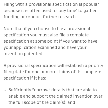
Filing with a provisional specification is popular
because it is often used to 'buy time' to gather
funding or conduct further research.
Note that if you choose to file a provisional
specification you must also file a complete
specification at some point if you want to have
your application examined and have your
invention patented.
A provisional specification will establish a priority
filing date for one or more claims of its complete
specification if it has:
Sufficiently “narrow” details that are able to
enable and support the claimed invention over
the full scope of the claim(s); and