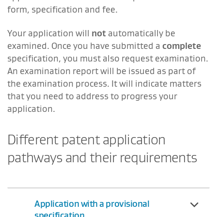
form, specification and fee.
Your application will
not
automatically be
examined. Once you have submitted a
complete
specification, you must also request examination.
An examination report will be issued as part of
the examination process. It will indicate matters
that you need to address to progress your
application.
Different patent application
pathways and their requirements
Application with a provisional
specification