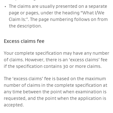
The claims are usually presented on a separate
page or pages, under the heading “What I/We
Claim Is:". The page numbering follows on from
the description.
Excess claims fee
Your complete specification may have any number
of claims. However, there is an ‘excess claims’ fee
if the specification contains 30 or more claims.
The ‘excess claims’ fee is based on the maximum
number of claims in the complete specification at
any time between the point when examination is
requested, and the point when the application is
accepted.