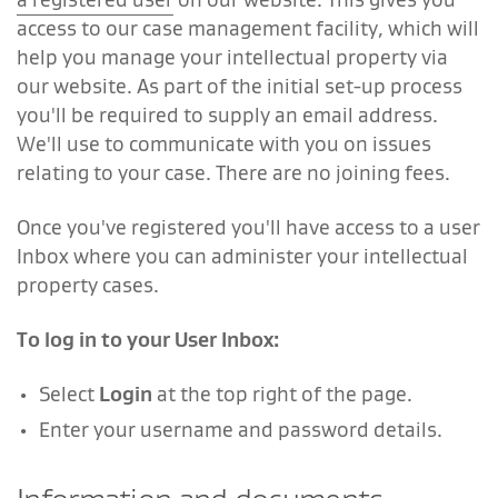
access to our case management facility, which will
help you manage your intellectual property via
our website. As part of the initial set-up process
you'll be required to supply an email address.
We'll use to communicate with you on issues
relating to your case. There are no joining fees.
Once you've registered you'll have access to a user
Inbox where you can administer your intellectual
property cases.
To log in to your User Inbox:
Select
Login
at the top right of the page.
Enter your username and password details.