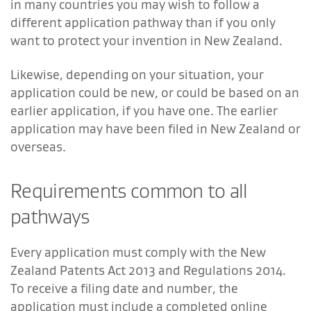
in many countries you may wish to follow a
different application pathway than if you only
want to protect your invention in New Zealand.
Likewise, depending on your situation, your
application could be new, or could be based on an
earlier application, if you have one. The earlier
application may have been filed in New Zealand or
overseas.
Requirements common to all
pathways
Every application must comply with the New
Zealand Patents Act 2013 and Regulations 2014.
To receive a filing date and number, the
application must include a completed online