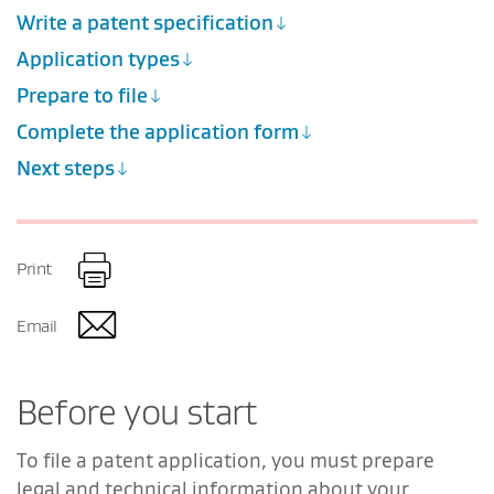
Write a patent specification
Application types
Prepare to file
Complete the application form
Next steps
Print
Email
Before you start
To file a patent application, you must prepare
legal and technical information about your