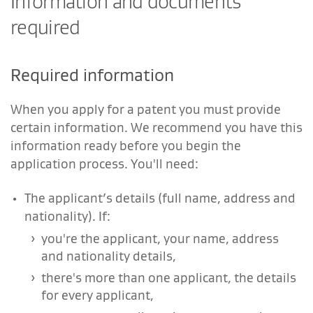
Information and documents
required
Required information
When you apply for a patent you must provide
certain information. We recommend you have this
information ready before you begin the
application process. You'll need:
The applicant’s details (full name, address and
nationality). If:
you're the applicant, your name, address
and nationality details,
there's more than one applicant, the details
for every applicant,