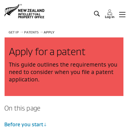
Manage IP
Log in
GET IP
PATENTS
APPLY
Apply for a patent
This guide outlines the requirements you
need to consider when you file a patent
application.
On this page
Before you start