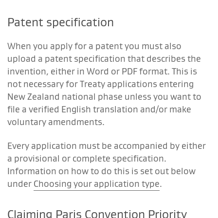
Patent specification
When you apply for a patent you must also
upload a patent specification that describes the
invention, either in Word or PDF format. This is
not necessary for Treaty applications entering
New Zealand national phase unless you want to
file a verified English translation and/or make
voluntary amendments.
Every application must be accompanied by either
a provisional or complete specification.
Information on how to do this is set out below
under
Choosing your application type
.
Claiming Paris Convention Priority