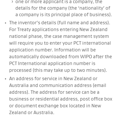
one or more applicant is a company, the
details for the company (the ‘nationality’ of
a company is its principal place of business).
The inventor’s details (full name and address).
For Treaty applications entering New Zealand
national phase, the case management system
will require you to enter your PCT international
application number. Information will be
automatically downloaded from WIPO after the
PCT International application number is
processed (this may take up to two minutes).
An address for service in New Zealand or
Australia and communication address (email
address). The address for service can be a
business or residential address, post office box
or document exchange box located in New
Zealand or Australia.