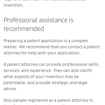
invention.
Professional assistance is
recommended
Preparing a patent application is a complex
matter. We recommend that you contact a patent
attorney for help with your application.
A patent attorney can provide professional skills,
services, and experience. They can also clarify
what aspects of your invention may be
patentable, and provide strategic and legal
advice.
Only people registered as a patent attorney in