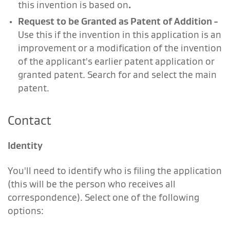
this invention is based on
.
Request to be Granted as Patent of Addition
-
Use this if the invention in this application is an
improvement or a modification of the invention
of the applicant's earlier patent application or
granted patent. Search for and select the main
patent.
Contact
Identity
You'll need to identify who is filing the application
(this will be the person who receives all
correspondence). Select one of the following
options: