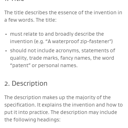
The title describes the essence of the invention in
a few words. The title:
must relate to and broadly describe the
invention (e.g. “A waterproof zip-fastener")
should not include acronyms, statements of
quality, trade marks, fancy names, the word
“patent” or personal names.
2. Description
The description makes up the majority of the
specification. It explains the invention and how to
put it into practice. The description may include
the following headings: