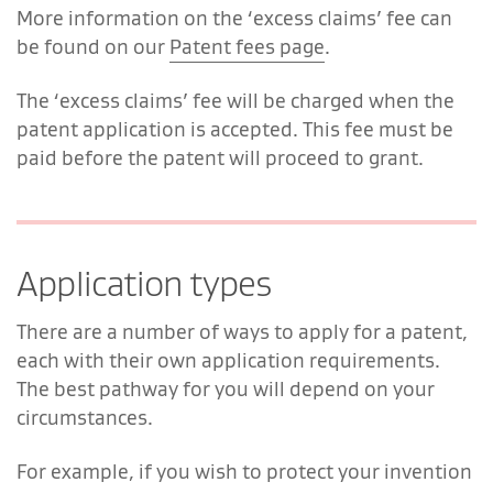
More information on the ‘excess claims’ fee can
be found on our
Patent fees page
.
The ‘excess claims’ fee will be charged when the
patent application is accepted. This fee must be
paid before the patent will proceed to grant.
Application types
There are a number of ways to apply for a patent,
each with their own application requirements.
The best pathway for you will depend on your
circumstances.
For example, if you wish to protect your invention