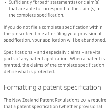
Sufficiently “broad” statement(s) or claim(s)
that are able to correspond to the claim(s) in
the complete specification.
If you do not file a complete specification within
the prescribed time after filing your provisional
specification, your application will be abandoned.
Specifications – and especially claims – are vital
parts of any patent application. When a patent is
granted, the claims of the complete specification
define what is protected.
Formatting a patent specification
The New Zealand Patent Regulations 2014 require
that a patent specification (whether provisional