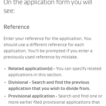
On the application form you will
see:
Reference
Enter your reference for the application. You
should use a different reference for each
application. You'll be prompted if you enter a
previously used reference by mistake.
Related application(s)
-
You can specify related
applications in this section.
Divisional
-
Search and find the previous
application that you wish to divide from.
Provisional application
-
Search and find one or
more earlier filed provisional applications that