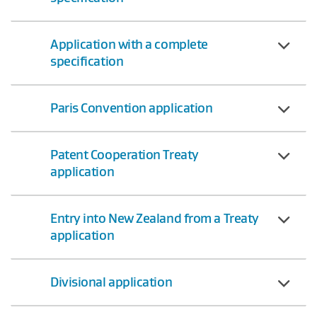
Application with a complete
specification
Paris Convention application
Patent Cooperation Treaty
application
Entry into New Zealand from a Treaty
application
Divisional application