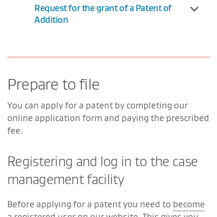
Request for the grant of a Patent of
Addition
Prepare to file
You can apply for a patent by completing our
online application form and paying the prescribed
fee.
Registering and log in to the case
management facility
Before applying for a patent you need to
become
a registered user
on our website. This gives you