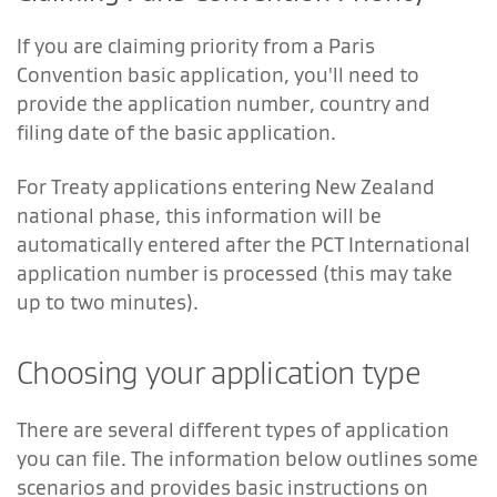
If you are claiming priority from a Paris
Convention basic application, you'll need to
provide the application number, country and
filing date of the basic application.
For Treaty applications entering New Zealand
national phase, this information will be
automatically entered after the PCT International
application number is processed (this may take
up to two minutes).
Choosing your application type
There are several different types of application
you can file. The information below outlines some
scenarios and provides basic instructions on