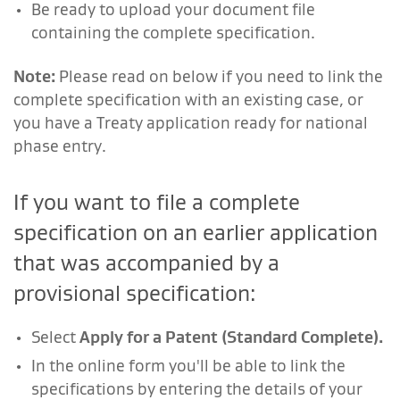
Be ready to upload your document file
containing the complete specification.
Note:
Please read on below if you need to link the
complete specification with an existing case, or
you have a Treaty application ready for national
phase entry.
If you want to file a complete
specification on an earlier application
that was accompanied by a
provisional specification:
Select
Apply for a Patent (Standard Complete).
In the online form you'll be able to link the
specifications by entering the details of your