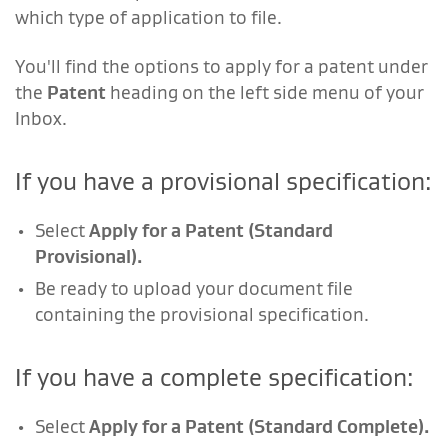
which type of application to file.
You'll find the options to apply for a patent under
the
Patent
heading on the left side menu of your
Inbox.
If you have a provisional specification:
Select
Apply for a Patent (Standard
Provisional).
Be ready to upload your document file
containing the provisional specification.
If you have a complete specification:
Select
Apply for a Patent (Standard Complete).