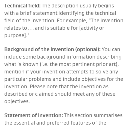
Technical field:
The description usually begins
with a brief statement identifying the technical
field of the invention. For example, “The invention
relates to … and is suitable for [activity or
purpose]."
Background of the invention (optional):
You can
include some background information describing
what is known (i.e. the most pertinent prior art),
mention if your invention attempts to solve any
particular problems and include objectives for the
invention. Please note that the invention as
described or claimed should meet any of these
objectives.
Statement of invention:
This section summarises
the essential and preferred features of the