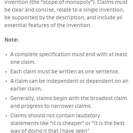
invention (the “scope of monopoly”). Claims must
be clear and concise, relate to a single invention,
be supported by the description, and include all
essential features of the invention.
Note:
A complete specification must end with at least
one claim.
Each claim must be written as one sentence.
A claim can be independent or dependent on an
earlier claim.
Generally, claims begin with the broadest claim
and progress to narrower claims.
Claims should not contain laudatory
statements like “it is cheaper" or “it is the best
way of doing it that I have seen".