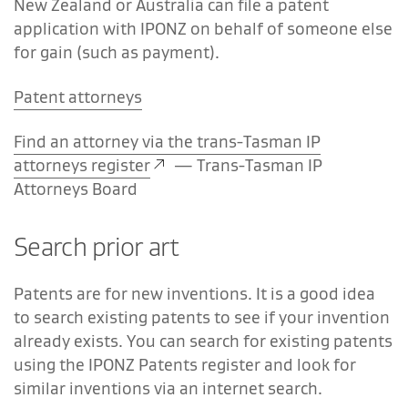
New Zealand or Australia can file a patent
application with IPONZ on behalf of someone else
for gain (such as payment).
Patent attorneys
Find an attorney via the trans-Tasman IP
attorneys register
—
Trans-Tasman IP
Attorneys Board
Search prior art
Patents are for new inventions. It is a good idea
to search existing patents to see if your invention
already exists. You can search for existing patents
using the IPONZ Patents register and look for
similar inventions via an internet search.