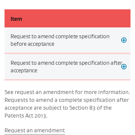
Item
Request to amend complete specification
before acceptance
Request to amend complete specification after
acceptance
See request an amendment for more information.
Requests to amend a complete specification after
acceptance are subject to Section 83 of the
Patents Act 2013.
Request an amendment