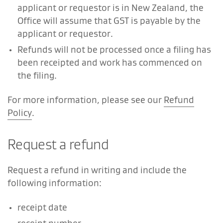
applicant or requestor is in New Zealand, the
Office will assume that GST is payable by the
applicant or requestor.
Refunds will not be processed once a filing has
been receipted and work has commenced on
the filing.
For more information, please see our
Refund
Policy
.
Request a refund
Request a refund in writing and include the
following information:
receipt date