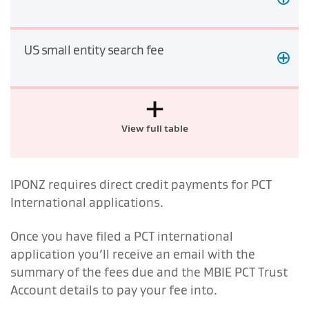
US small entity search fee
+
View full table
IPONZ requires direct credit payments for PCT
International applications.
Once you have filed a PCT international
application you’ll receive an email with the
summary of the fees due and the MBIE PCT Trust
Account details to pay your fee into.