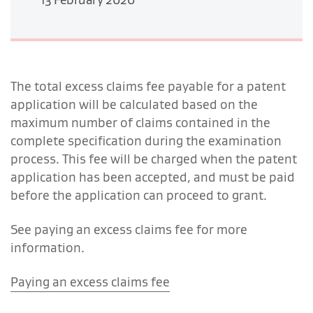
The total excess claims fee payable for a patent
application will be calculated based on the
maximum number of claims contained in the
complete specification during the examination
process. This fee will be charged when the patent
application has been accepted, and must be paid
before the application can proceed to grant.
See paying an excess claims fee for more
information.
Paying an excess claims fee