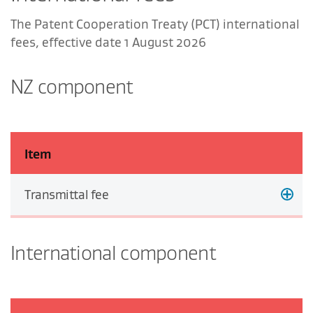
The Patent Cooperation Treaty (PCT) international
fees, effective date 1 August 2026
NZ component
Item
Transmittal fee
International component