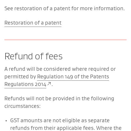
See restoration of a patent for more information.
Restoration of a patent
Refund of fees
A refund will be considered where required or
permitted by
Regulation 149 of the Patents
Regulations 2014
.
Refunds will not be provided in the following
circumstances:
GST amounts are not eligible as separate
refunds from their applicable fees. Where the