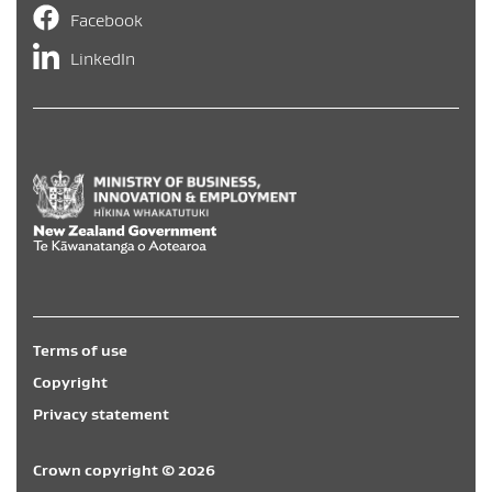
Facebook
LinkedIn
Hīkina Whakatutuki
/
New Zealand Government
/
Te Kāwa
Terms of use
Copyright
Privacy statement
Crown copyright © 2026