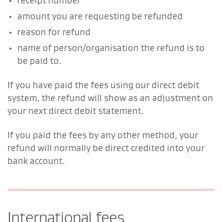
receipt number
amount you are requesting be refunded
reason for refund
name of person/organisation the refund is to
be paid to.
If you have paid the fees using our direct debit
system, the refund will show as an adjustment on
your next direct debit statement.
If you paid the fees by any other method, your
refund will normally be direct credited into your
bank account.
International fees