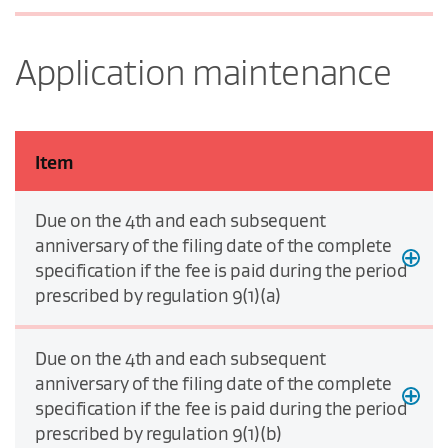
Application maintenance
Item
Due on the 4th and each subsequent
anniversary of the filing date of the complete
specification if the fee is paid during the period
prescribed by regulation 9(1)(a)
Due on the 4th and each subsequent
anniversary of the filing date of the complete
specification if the fee is paid during the period
prescribed by regulation 9(1)(b)