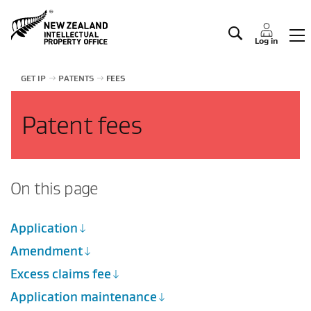
Manage IP
Log in
GET IP
PATENTS
FEES
Patent fees
On this page
Application
Amendment
Excess claims fee
Application maintenance