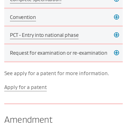
Convention
PCT - Entry into national phase
Request for examination or re-examination
See apply for a patent for more information.
Apply for a patent
Amendment