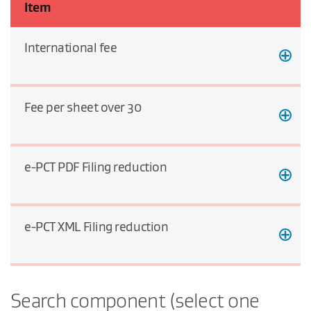
Item
International fee
Fee per sheet over 30
e-PCT PDF Filing reduction
e-PCT XML Filing reduction
Search component (select one