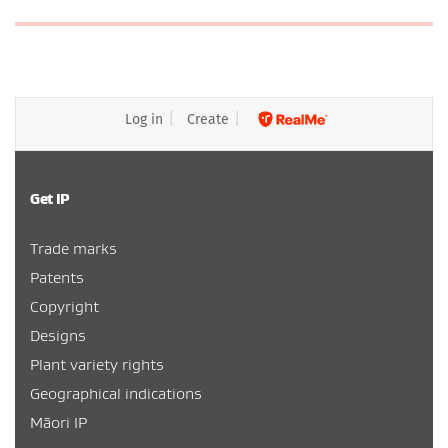
Log in
Create
Get IP
Trade marks
Patents
Copyright
Designs
Plant variety rights
Geographical indications
Māori IP