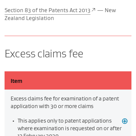
Section 83 of the Patents Act 2013
— New
Zealand Legislation
Excess claims fee
Item
Excess claims fee for examination of a patent
application with 30 or more claims
This applies only to patent applications
where examination is requested on or after
13 February 2020