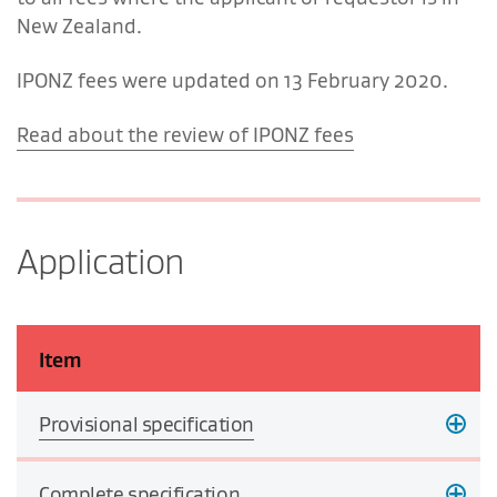
New Zealand.
IPONZ fees were updated on 13 February 2020.
Read about the review of IPONZ fees
Application
Item
Provisional specification
Complete specification