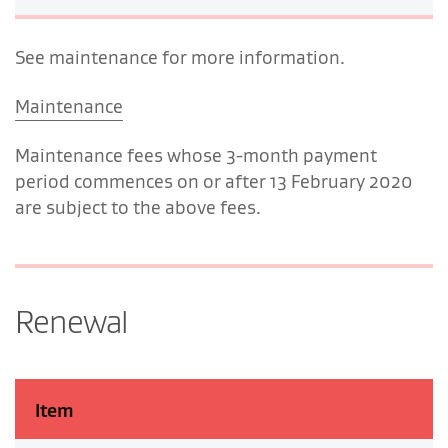
See maintenance for more information.
Maintenance
Maintenance fees whose 3-month payment
period commences on or after 13 February 2020
are subject to the above fees.
Renewal
Item