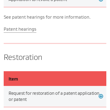
See patent hearings for more information.
Patent hearings
Restoration
Item
Request for restoration of a patent application
or patent