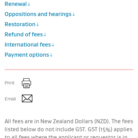
Renewal
Oppositions and hearings
Restoration
Refund of fees
International fees
Payment options
Print
Email
All fees are in New Zealand Dollars (NZD). The fees
listed below do not include GST.
GST (15%) applies
to all fees where the applicant or requestor is in