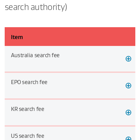
search authority)
Item
Australia search fee
EPO search fee
KR search fee
US search fee