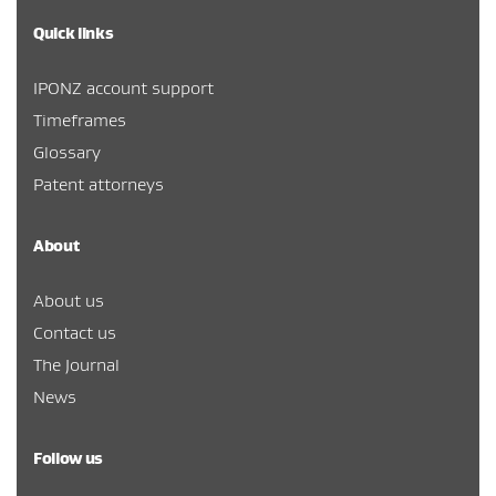
Quick links
IPONZ account support
Timeframes
Glossary
Patent attorneys
About
About us
Contact us
The Journal
News
Follow us