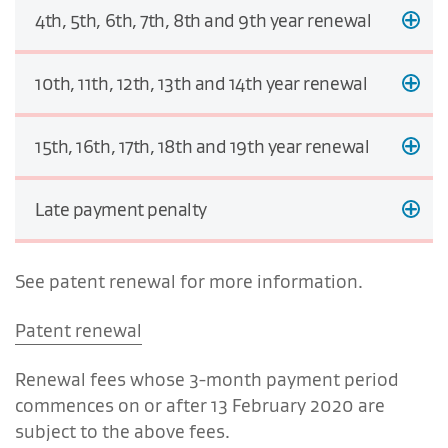
4th, 5th, 6th, 7th, 8th and 9th year renewal
10th, 11th, 12th, 13th and 14th year renewal
15th, 16th, 17th, 18th and 19th year renewal
Late payment penalty
See patent renewal for more information.
Patent renewal
Renewal fees whose 3-month payment period
commences on or after 13 February 2020 are
subject to the above fees.