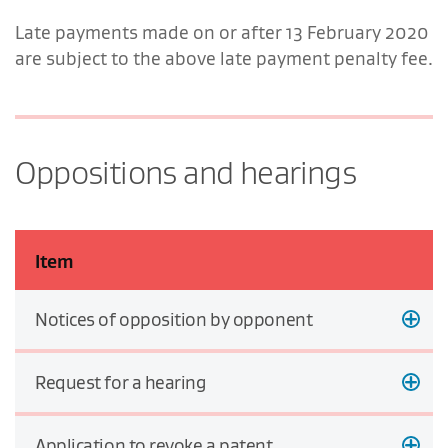
Late payments made on or after 13 February 2020
are subject to the above late payment penalty fee.
Oppositions and hearings
Item
Notices of opposition by opponent
Request for a hearing
Application to revoke a patent