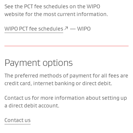
See the PCT fee schedules on the WIPO
website for the most current information.
WIPO PCT fee schedules
— WIPO
Payment options
The preferred methods of payment for all fees are
credit card, internet banking or direct debit.
Contact us for more information about setting up
a direct debit account.
Contact us