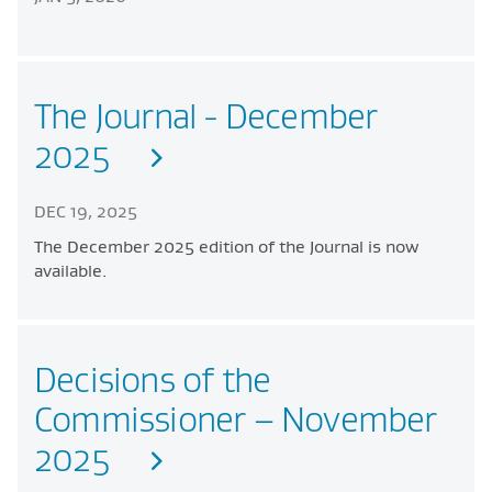
The Journal - December
2025
DEC 19, 2025
The December 2025 edition of the Journal is now
available.
Decisions of the
Commissioner – November
2025