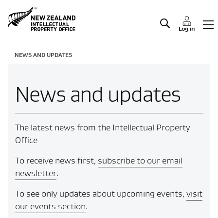
Manage IP
Log in
NEWS AND UPDATES
News and updates
The latest news from the Intellectual Property
Office
To receive news first,
subscribe to our email
newsletter
.
To see only updates about upcoming events,
visit
our events section
.