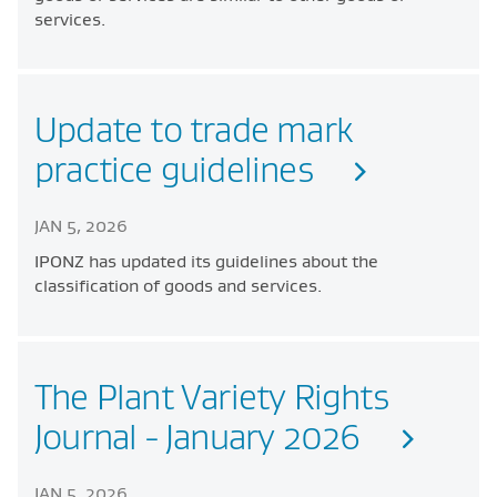
services.
Update to trade mark
practice guidelines
JAN 5, 2026
IPONZ has updated its guidelines about the
classification of goods and services.
The Plant Variety Rights
Journal - January 2026
JAN 5, 2026