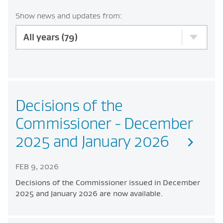
Show news and updates from:
All years (79)
Decisions of the
Commissioner - December
2025 and January 2026
FEB 9, 2026
Decisions of the Commissioner issued in December
2025 and January 2026 are now available.