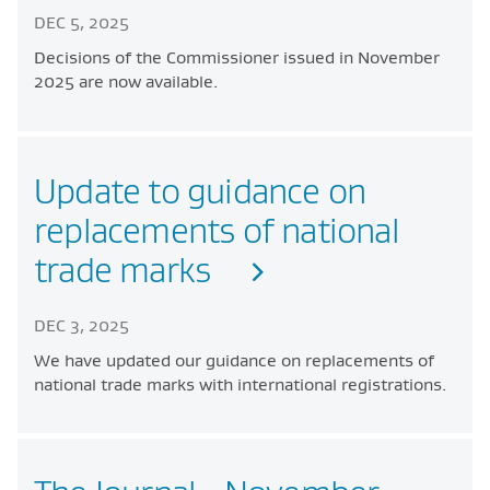
DEC 5, 2025
Decisions of the Commissioner issued in November
2025 are now available.
Update to guidance on
replacements of national
trade marks
DEC 3, 2025
We have updated our guidance on replacements of
national trade marks with international registrations.