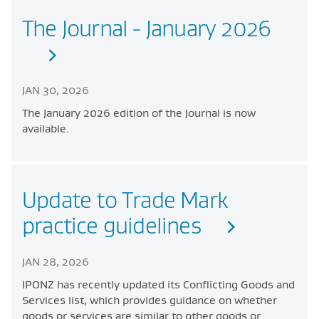
The Journal - January 2026
JAN 30, 2026
The January 2026 edition of the Journal is now
available.
Update to Trade Mark
practice guidelines
JAN 28, 2026
IPONZ has recently updated its Conflicting Goods and
Services list, which provides guidance on whether
goods or services are similar to other goods or