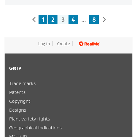
1
2
3
4
…
8
Log in
Create
Get IP
Trade marks
Patents
Copyright
Designs
Plant variety rights
Geographical indications
Māori IP