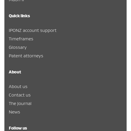
Quick links
IPONZ account support
Timeframes
Glossary
Patent attorneys
About
About us
Contact us
The Journal
News
Follow us