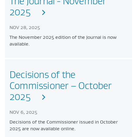
The Journal - November
2025
NOV 28, 2025
The November 2025 edition of the Journal is now
available.
Decisions of the
Commissioner – October
2025
NOV 6, 2025
Decisions of the Commissioner issued in October
2025 are now available online.