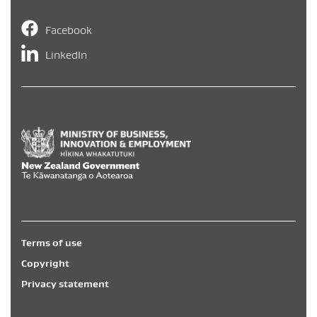
Facebook
LinkedIn
Hīkina Whakatutuki
/
New Zealand Government
/
Te Kāwa
Terms of use
Copyright
Privacy statement