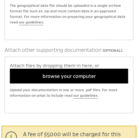
The geographical data file should be uploaded in a single archive
format file such as .zip and must contain data in an approved
format. For more information on preparing your geographical data
read
our guidelines
.
Attach other supporting documentation
:
(OPTIONAL)
Attach files by dropping them in here, or
browse your computer
Upload your documentation in one or more .pdf files. For more
information on what to include read
our guidelines
.
A fee of $5000 will be charged for this