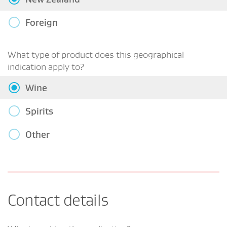
Foreign
What type of product does this geographical
indication apply to?
Wine
Spirits
Other
Contact details