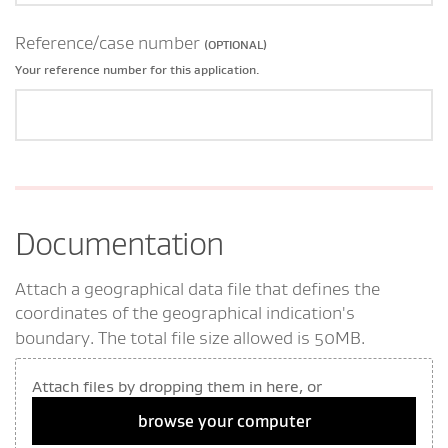
Reference/case number
(OPTIONAL)
Your reference number for this application.
Documentation
Attach a geographical data file that defines the
coordinates of the geographical indication's
boundary.
The total file size allowed is 50MB.
Attach files by dropping them in here, or
browse your computer