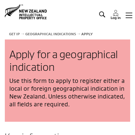
Manage IP
Log in
GET IP
GEOGRAPHICAL INDICATIONS
APPLY
Apply for a geographical
indication
Use this form to apply to register either a
local or foreign geographical indication in
New Zealand. Unless otherwise indicated,
all fields are required.