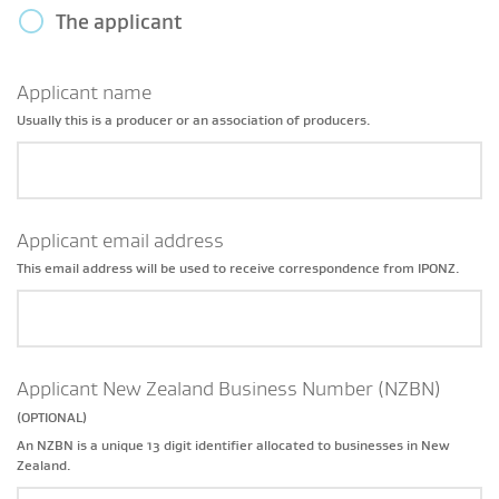
The applicant
Applicant name
Usually this is a producer or an association of producers.
Applicant email address
This email address will be used to receive correspondence from IPONZ.
Applicant New Zealand Business Number (NZBN)
(OPTIONAL)
An NZBN is a unique 13 digit identifier allocated to businesses in New
Zealand.