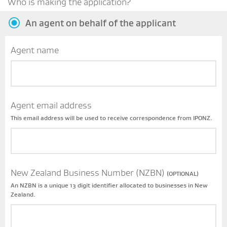
Who is making the application?
An agent on behalf of the applicant
Agent name
Agent email address
This email address will be used to receive correspondence from IPONZ.
New Zealand Business Number (NZBN)
(OPTIONAL)
An NZBN is a unique 13 digit identifier allocated to businesses in New
Zealand.