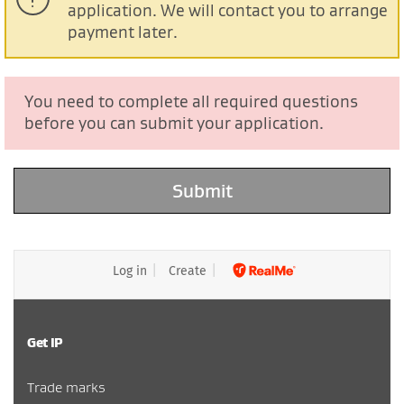
application. We will contact you to arrange
payment later.
You need to complete all required questions
before you can submit your application.
Log in
Create
Get IP
Trade marks