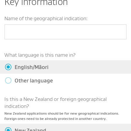
Key information
Name of the geographical indication:
What language is this name in?
English/Māori
Other language
Is this a New Zealand or foreign geographical
indication?
New Zealand applications should be for new geographical indications.
Foreign ones need to be already protected in another country.
New Zealand