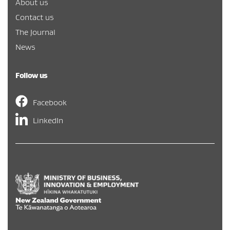
About us
Contact us
The Journal
News
Follow us
Facebook
LinkedIn
Hīkina Whakatutuki
/
New Zealand Government
/
Te Kāwa