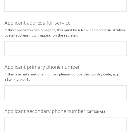
Applicant address for service
If this application has no agent, this must be a New Zealand or Australian
postal address. It will appear on the register.
Applicant primary phone number
If this is an international number please include the country code, e.g.
+62-1-123-4567
Applicant secondary phone number
(OPTIONAL)