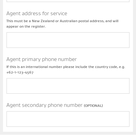
Agent address for service
This must be a New Zealand or Australian postal address, and will
appear on the register.
Agent primary phone number
If this is an international number please include the country code, e.g.
+62-1-123-4567
Agent secondary phone number
(OPTIONAL)