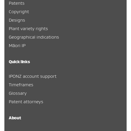
Patents
Copyright
Designs
Plant variety rights
Geographical indications
Māori IP
Quick links
IPONZ account support
Timeframes
Glossary
Patent attorneys
About