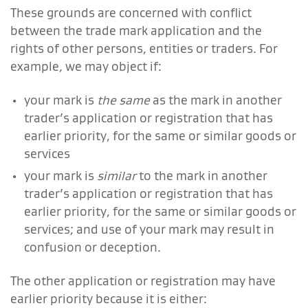
These grounds are concerned with conflict
between the trade mark application and the
rights of other persons, entities or traders.
For
example, we may object if:
your mark is
the same
as the mark in another
trader’s application or registration that has
earlier priority, for the same or similar goods or
services
your mark is
similar
to the mark in another
trader’s application or registration that has
earlier priority, for the same or similar goods or
services; and use of your mark may result in
confusion or deception.
The other application or registration may have
earlier priority because it is either: