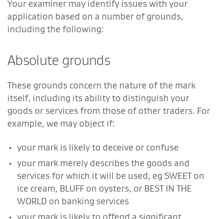
Your examiner may identify issues with your
application based on a number of grounds,
including the following:
Absolute grounds
These grounds concern the nature of the mark
itself, including its ability to distinguish your
goods or services from those of other traders. For
example, we may object if:
your mark is likely to deceive or confuse
your mark merely describes the goods and
services for which it will be used, eg SWEET on
ice cream, BLUFF on oysters, or BEST IN THE
WORLD on banking services
your mark is likely to offend a significant