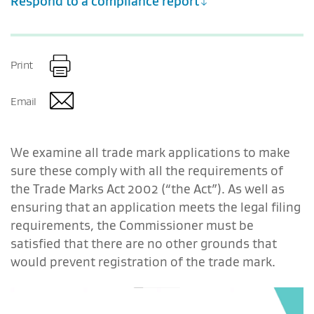
Respond to a compliance report
Print
Email
We examine all trade mark applications to make
sure these comply with all the requirements of
the Trade Marks Act 2002 (“the Act”). As well as
ensuring that an application meets the legal filing
requirements, the Commissioner must be
satisfied that there are no other grounds that
would prevent registration of the trade mark.