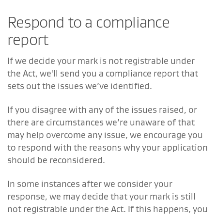
Respond to a compliance
report
If we decide your mark is not registrable under
the Act, we'll send you a compliance report that
sets out the issues we’ve identified.
If you disagree with any of the issues raised, or
there are circumstances we’re unaware of that
may help overcome any issue, we encourage you
to respond with the reasons why your application
should be reconsidered.
In some instances after we consider your
response, we may decide that your mark is still
not registrable under the Act. If this happens, you