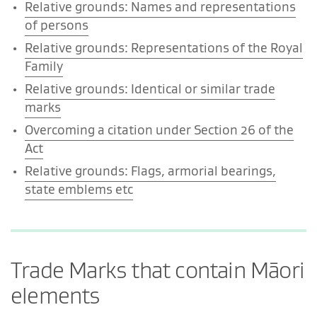
Relative grounds: Names and representations
of persons
Relative grounds: Representations of the Royal
Family
Relative grounds: Identical or similar trade
marks
Overcoming a citation under Section 26 of the
Act
Relative grounds: Flags, armorial bearings,
state emblems etc
Trade Marks that contain Māori
elements