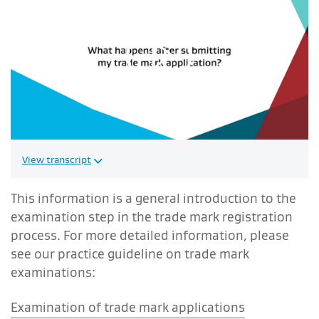
Play video
View transcript
This information is a general introduction to the
examination step in the trade mark registration
process. For more detailed information, please
see our practice guideline on trade mark
examinations:
Examination of trade mark applications