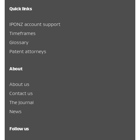
Quick links
IPONZ account support
Timeframes
Glossary
Patent attorneys
About
About us
Contact us
The Journal
News
Follow us