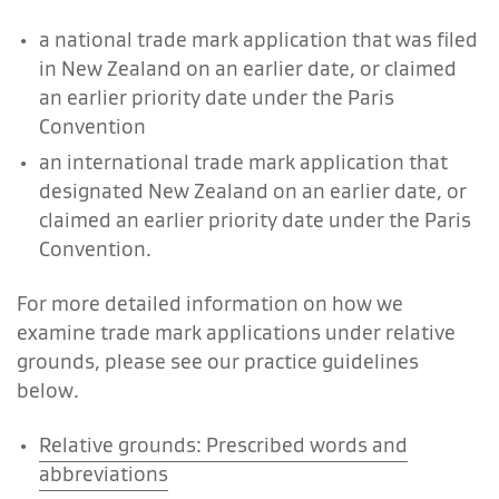
a national trade mark application that was filed
in New Zealand on an earlier date, or claimed
an earlier priority date under the Paris
Convention
an international trade mark application that
designated New Zealand on an earlier date, or
claimed an earlier priority date under the Paris
Convention.
For more detailed information on how we
examine trade mark applications under relative
grounds, please see our practice guidelines
below.
Relative grounds: Prescribed words and
abbreviations