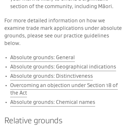
section of the community, including Māori.
For more detailed information on how we
examine trade mark applications under absolute
grounds, please see our practice guidelines
below.
Absolute grounds: General
Absolute grounds: Geographical indications
Absolute grounds: Distinctiveness
Overcoming an objection under Section 18 of
the Act
Absolute grounds: Chemical names
Relative grounds