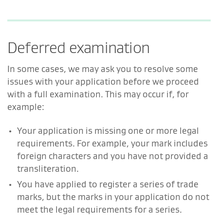
Deferred examination
In some cases, we may ask you to resolve some
issues with your application before we proceed
with a full examination. This may occur if, for
example:
Your application is missing one or more legal
requirements. For example, your mark includes
foreign characters and you have not provided a
transliteration.
You have applied to register a series of trade
marks, but the marks in your application do not
meet the legal requirements for a series.