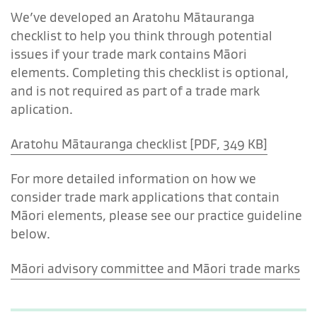
We’ve developed an Aratohu Mātauranga
checklist to help you think through potential
issues if your trade mark contains Māori
elements. Completing this checklist is optional,
and is not required as part of a trade mark
aplication.
Aratohu Mātauranga checklist [PDF, 349 KB]
For more detailed information on how we
consider trade mark applications that contain
Māori elements, please see our practice guideline
below.
Māori advisory committee and Māori trade marks