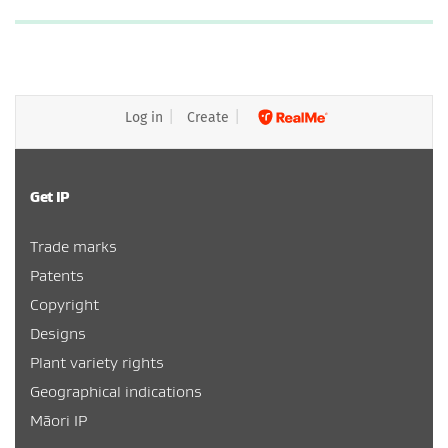
Log in
Create
Get IP
Trade marks
Patents
Copyright
Designs
Plant variety rights
Geographical indications
Māori IP