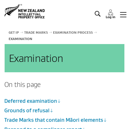
Manage IP
Log in
GET IP
TRADE MARKS
EXAMINATION PROCESS
EXAMINATION
Examination
On this page
Deferred examination
Grounds of refusal
Trade Marks that contain Māori elements