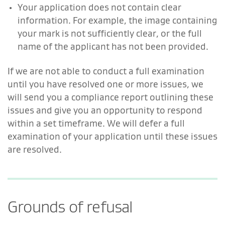
Your application does not contain clear
information. For example, the image containing
your mark is not sufficiently clear, or the full
name of the applicant has not been provided.
If we are not able to conduct a full examination
until you have resolved one or more issues, we
will send you a compliance report outlining these
issues and give you an opportunity to respond
within a set timeframe. We will defer a full
examination of your application until these issues
are resolved.
Grounds of refusal