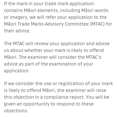
If the mark in your trade mark application
contains Māori elements, including Māori words
or imagery, we will refer your application to the
Māori Trade Marks Advisory Committee (MTAC) for
their advice.
The MTAC will review your application and advise
us about whether your mark is likely to offend
Māori. The examiner will consider the MTAC’s
advice as part of the examination of your
application.
If we consider the use or registration of your mark
is likely to offend Māori, the examiner will raise
this objection in a compliance report. You will be
given an opportunity to respond to these
objections.