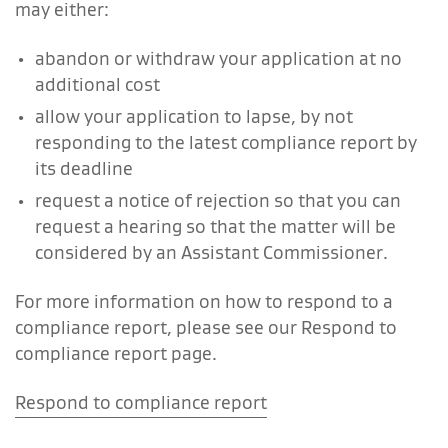
may either:
abandon or withdraw your application at no
additional cost
allow your application to lapse, by not
responding to the latest compliance report by
its deadline
request a notice of rejection so that you can
request a hearing so that the matter will be
considered by an Assistant Commissioner.
For more information on how to respond to a
compliance report, please see our Respond to
compliance report page.
Respond to compliance report