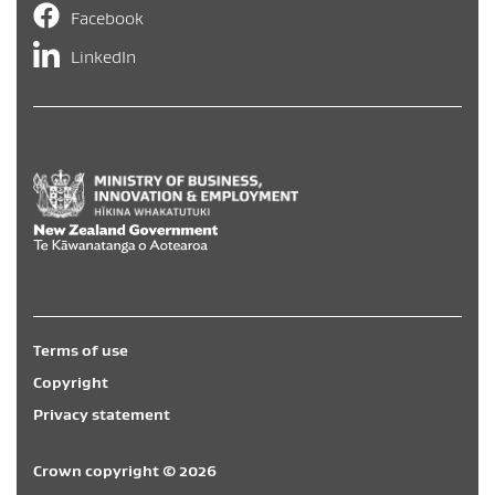
Facebook
LinkedIn
Hīkina Whakatutuki
/
New Zealand Government
/
Te Kāwa
Terms of use
Copyright
Privacy statement
Crown copyright © 2026