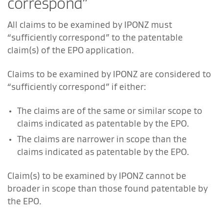
correspond”
All claims to be examined by IPONZ must
“sufficiently correspond” to the patentable
claim(s) of the EPO application.
Claims to be examined by IPONZ are considered to
“sufficiently correspond” if either:
The claims are of the same or similar scope to
claims indicated as patentable by the EPO.
The claims are narrower in scope than the
claims indicated as patentable by the EPO.
Claim(s) to be examined by IPONZ cannot be
broader in scope than those found patentable by
the EPO.