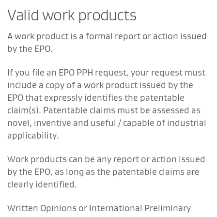
Valid work products
A work product is a formal report or action issued
by the EPO.
If you file an EPO PPH request, your request must
include a copy of a work product issued by the
EPO that expressly identifies the patentable
claim(s). Patentable claims must be assessed as
novel, inventive and useful / capable of industrial
applicability.
Work products can be any report or action issued
by the EPO, as long as the patentable claims are
clearly identified.
Written Opinions or International Preliminary