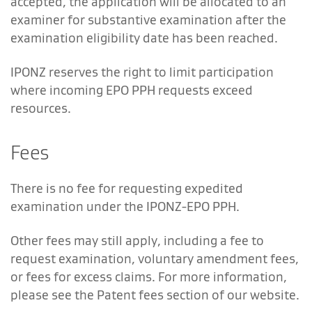
accepted, the application will be allocated to an
examiner for substantive examination after the
examination eligibility date has been reached.
IPONZ reserves the right to limit participation
where incoming EPO PPH requests exceed
resources.
Fees
There is no fee for requesting expedited
examination under the IPONZ-EPO PPH.
Other fees may still apply, including a fee to
request examination, voluntary amendment fees,
or fees for excess claims. For more information,
please see the Patent fees section of our website.