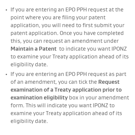
If you are entering an EPO PPH request at the
point where you are filing your patent
application, you will need to first submit your
patent application. Once you have completed
this, you can request an amendment under
Maintain a Patent
to indicate you want IPONZ
to examine your Treaty application ahead of its
eligibility date.
If you are entering an EPO PPH request as part
of an amendment, you can tick the
Request
examination of a Treaty application prior to
examination eligibility
box in your amendment
form. This will indicate you want IPONZ to
examine your Treaty application ahead of its
eligibility date.