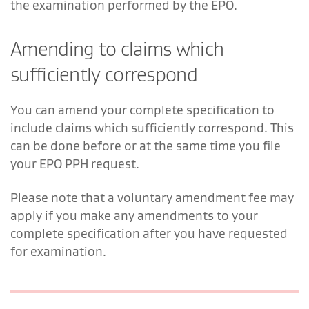
the examination performed by the EPO.
Amending to claims which
sufficiently correspond
You can amend your complete specification to
include claims which sufficiently correspond. This
can be done before or at the same time you file
your EPO PPH request.
Please note that a voluntary amendment fee may
apply if you make any amendments to your
complete specification after you have requested
for examination.