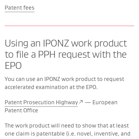
Patent fees
Using an IPONZ work product
to file a PPH request with the
EPO
You can use an IPONZ work product to request
accelerated examination at the EPO.
Patent Prosecution Highway
—
European
Patent Office
The work product will need to show that at least
one claim is patentable (i.e. novel, inventive, and