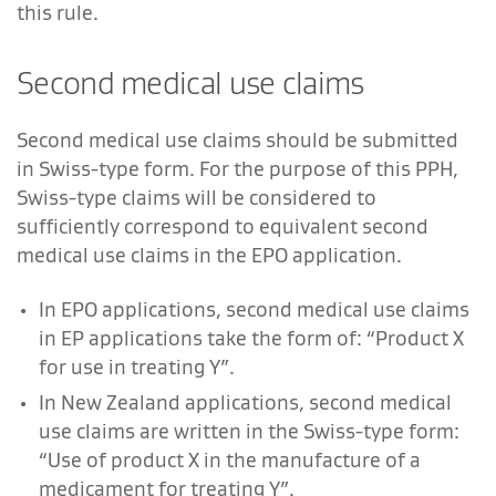
this rule.
Second medical use claims
Second medical use claims should be submitted
in Swiss-type form. For the purpose of this PPH,
Swiss-type claims will be considered to
sufficiently correspond to equivalent second
medical use claims in the EPO application.
In EPO applications, second medical use claims
in EP applications take the form of: “Product X
for use in treating Y”.
In New Zealand applications, second medical
use claims are written in the Swiss-type form:
“Use of product X in the manufacture of a
medicament for treating Y”.