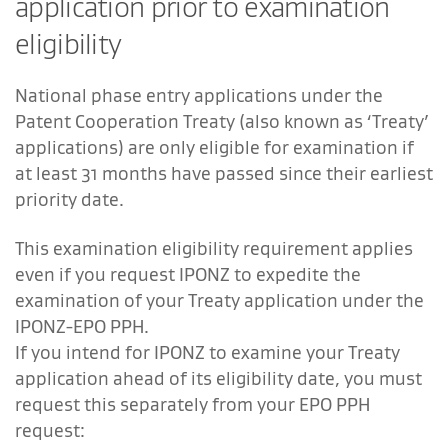
application prior to examination
eligibility
National phase entry applications under the
Patent Cooperation Treaty (also known as ‘Treaty’
applications) are only eligible for examination if
at least 31 months have passed since their earliest
priority date.
This examination eligibility requirement applies
even if you request IPONZ to expedite the
examination of your Treaty application under the
IPONZ-EPO PPH.
If you intend for IPONZ to examine your Treaty
application ahead of its eligibility date, you must
request this separately from your EPO PPH
request: