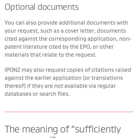
Optional documents
You can also provide additional documents with
your request, such as a cover letter, documents
cited against the corresponding application, non-
patent literature cited by the EPO, or other
materials that relate to the request.
IPONZ may also request copies of citations raised
against the earlier application (or translations
thereof) if they are not available via regular
databases or search files.
The meaning of “sufficiently