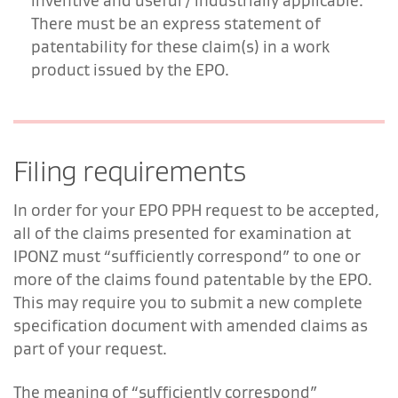
inventive and useful / industrially applicable.
There must be an express statement of
patentability for these claim(s) in a work
product issued by the EPO.
Filing requirements
In order for your EPO PPH request to be accepted,
all of the claims presented for examination at
IPONZ must “sufficiently correspond” to one or
more of the claims found patentable by the EPO.
This may require you to submit a new complete
specification document with amended claims as
part of your request.
The meaning of “sufficiently correspond”