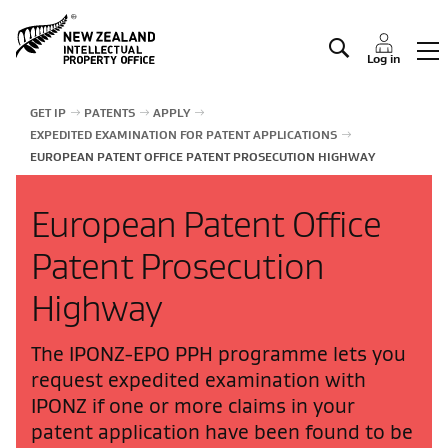
Manage IP
Log in
GET IP
PATENTS
APPLY
EXPEDITED EXAMINATION FOR PATENT APPLICATIONS
EUROPEAN PATENT OFFICE PATENT PROSECUTION HIGHWAY
European Patent Office
Patent Prosecution
Highway
The IPONZ-EPO PPH programme lets you
request expedited examination with
IPONZ if one or more claims in your
patent application have been found to be