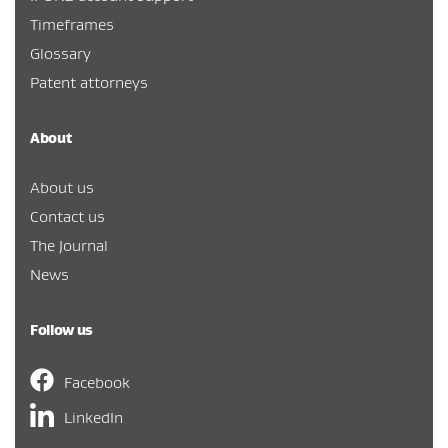
Timeframes
Glossary
Patent attorneys
About
About us
Contact us
The Journal
News
Follow us
Facebook
LinkedIn