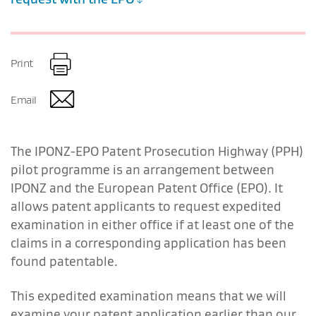
Print
Email
The IPONZ-EPO Patent Prosecution Highway (PPH)
pilot programme is an arrangement between
IPONZ and the European Patent Office (EPO). It
allows patent applicants to request expedited
examination in either office if at least one of the
claims in a corresponding application has been
found patentable.
This expedited examination means that we will
examine your patent application earlier than our