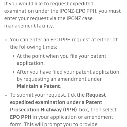
If you would like to request expedited
examination under the IPONZ-EPO PPH, you must
enter your request via the IPONZ case
management facility.
You can enter an EPO PPH request at either of
the following times:
At the point when you file your patent
application.
After you have filed your patent application,
by requesting an amendment under
Maintain a Patent
.
To submit your request, tick the
Request
expedited examination under a Patent
Prosecution Highway (PPH)
box, then select
EPO PPH
in your application or amendment
form. This will prompt you to provide