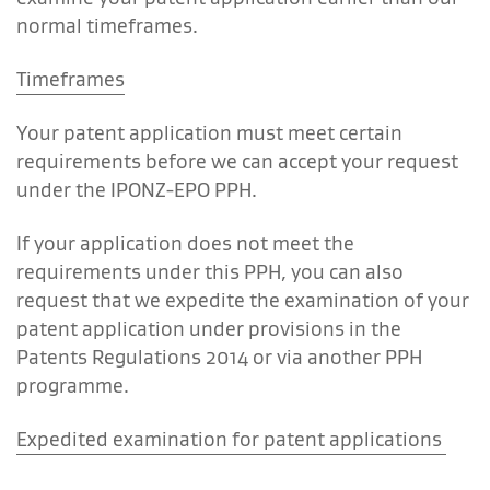
normal timeframes.
Timeframes
Your patent application must meet certain
requirements before we can accept your request
under the IPONZ-EPO PPH.
If your application does not meet the
requirements under this PPH, you can also
request that we expedite the examination of your
patent application under provisions in the
Patents Regulations 2014 or via another PPH
programme.
Expedited examination for patent applications