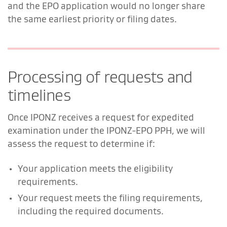
and the EPO application would no longer share
the same earliest priority or filing dates.
Processing of requests and
timelines
Once IPONZ receives a request for expedited
examination under the IPONZ-EPO PPH, we will
assess the request to determine if:
Your application meets the eligibility
requirements.
Your request meets the filing requirements,
including the required documents.