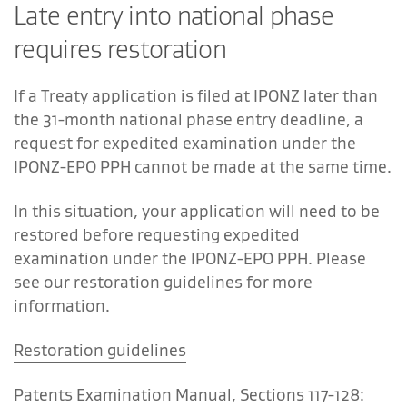
Late entry into national phase
requires restoration
If a Treaty application is filed at IPONZ later than
the 31-month national phase entry deadline, a
request for expedited examination under the
IPONZ-EPO PPH cannot be made at the same time.
In this situation, your application will need to be
restored before requesting expedited
examination under the IPONZ-EPO PPH. Please
see our restoration guidelines for more
information.
Restoration guidelines
Patents Examination Manual, Sections 117-128: