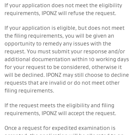
If your application does not meet the eligibility
requirements, IPONZ will refuse the request.
If your application is eligible, but does not meet
the filing requirements, you will be given an
opportunity to remedy any issues with the
request. You must submit your response and/or
additional documentation within 10 working days
for your request to be considered, otherwise it
will be declined. IPONZ may still choose to decline
requests that are invalid or do not meet other
filing requirements.
If the request meets the eligibility and filing
requirements, IPONZ will accept the request.
Once a request for expedited examination is