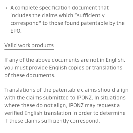
A complete specification document that
includes the claims which “sufficiently
correspond” to those found patentable by the
EPO.
Valid work products
If any of the above documents are not in English,
you must provide English copies or translations
of these documents.
Translations of the patentable claims should align
with the claims submitted to IPONZ. In situations
where these do not align, IPONZ may request a
verified English translation in order to determine
if these claims sufficiently correspond.