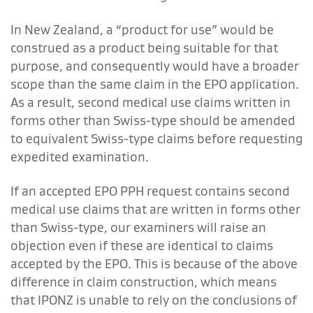
In New Zealand, a “product for use” would be
construed as a product being suitable for that
purpose, and consequently would have a broader
scope than the same claim in the EPO application.
As a result, second medical use claims written in
forms other than Swiss-type should be amended
to equivalent Swiss-type claims before requesting
expedited examination.
If an accepted EPO PPH request contains second
medical use claims that are written in forms other
than Swiss-type, our examiners will raise an
objection even if these are identical to claims
accepted by the EPO. This is because of the above
difference in claim construction, which means
that IPONZ is unable to rely on the conclusions of