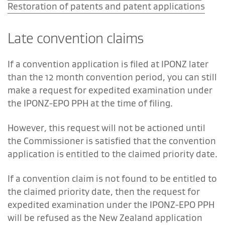
Restoration of patents and patent applications
Late convention claims
If a convention application is filed at IPONZ later
than the 12 month convention period, you can still
make a request for expedited examination under
the IPONZ-EPO PPH at the time of filing.
However, this request will not be actioned until
the Commissioner is satisfied that the convention
application is entitled to the claimed priority date.
If a convention claim is not found to be entitled to
the claimed priority date, then the request for
expedited examination under the IPONZ-EPO PPH
will be refused as the New Zealand application