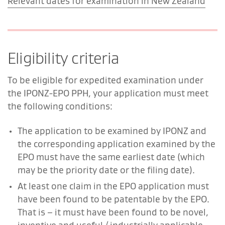
Relevant dates for examination in New Zealand
Eligibility criteria
To be eligible for expedited examination under
the IPONZ-EPO PPH, your application must meet
the following conditions:
The application to be examined by IPONZ and
the corresponding application examined by the
EPO must have the same earliest date (which
may be the priority date or the filing date).
At least one claim in the EPO application must
have been found to be patentable by the EPO.
That is – it must have been found to be novel,