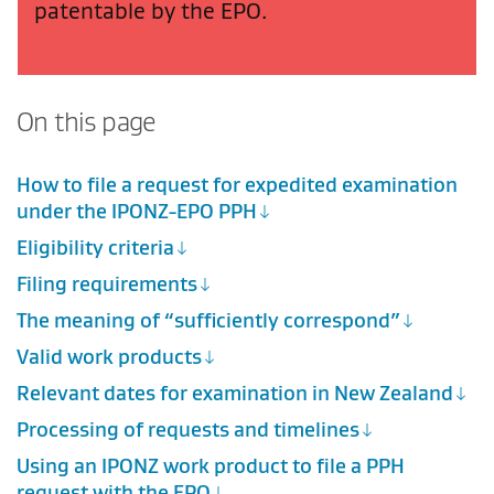
patentable by the EPO.
On this page
How to file a request for expedited examination
under the IPONZ-EPO PPH
Eligibility criteria
Filing requirements
The meaning of “sufficiently correspond”
Valid work products
Relevant dates for examination in New Zealand
Processing of requests and timelines
Using an IPONZ work product to file a PPH
request with the EPO