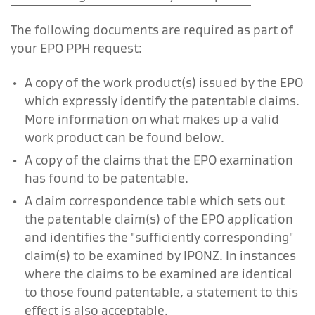
The following documents are required as part of
your EPO PPH request:
A copy of the work product(s) issued by the EPO
which expressly identify the patentable claims.
More information on what makes up a valid
work product can be found below.
A copy of the claims that the EPO examination
has found to be patentable.
A claim correspondence table which sets out
the patentable claim(s) of the EPO application
and identifies the "sufficiently corresponding"
claim(s) to be examined by IPONZ. In instances
where the claims to be examined are identical
to those found patentable, a statement to this
effect is also acceptable.