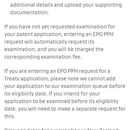
additional details and upload your supporting
documentation.
If you have not yet requested examination for
your patent application, entering an EPO PPH
request will automatically request its
examination, and you will be charged the
corresponding examination fee.
If you are entering an EPO PPH request for a
Treaty application, please note we cannot add
your application to our examination queue before
its eligibility date. If you intend for your
application to be examined before its eligibility
date, you will need to make a separate request for
this.