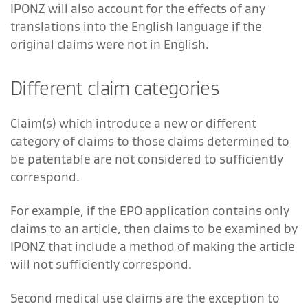
IPONZ will also account for the effects of any
translations into the English language if the
original claims were not in English.
Different claim categories
Claim(s) which introduce a new or different
category of claims to those claims determined to
be patentable are not considered to sufficiently
correspond.
For example, if the EPO application contains only
claims to an article, then claims to be examined by
IPONZ that include a method of making the article
will not sufficiently correspond.
Second medical use claims are the exception to