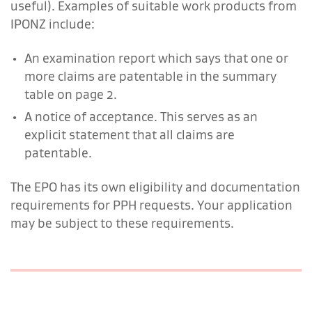
useful). Examples of suitable work products from
IPONZ include:
An examination report which says that one or
more claims are patentable in the summary
table on page 2.
A notice of acceptance. This serves as an
explicit statement that all claims are
patentable.
The EPO has its own eligibility and documentation
requirements for PPH requests. Your application
may be subject to these requirements.