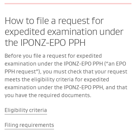
How to file a request for
expedited examination under
the IPONZ-EPO PPH
Before you file a request for expedited
examination under the IPONZ-EPO PPH (“an EPO
PPH request”), you must check that your request
meets the eligibility criteria for expedited
examination under the IPONZ-EPO PPH, and that
you have the required documents.
Eligibility criteria
Filing requirements