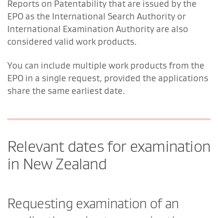
Reports on Patentability that are issued by the
EPO as the International Search Authority or
International Examination Authority are also
considered valid work products.
You can include multiple work products from the
EPO in a single request, provided the applications
share the same earliest date.
Relevant dates for examination
in New Zealand
Requesting examination of an