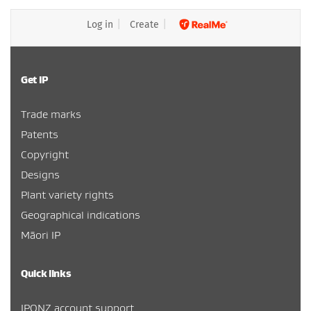
Log in
Create
Get IP
Trade marks
Patents
Copyright
Designs
Plant variety rights
Geographical indications
Māori IP
Quick links
IPONZ account support